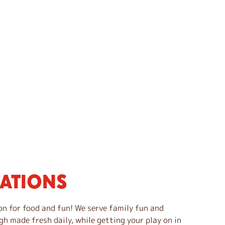
CATIONS
on for food and fun! We serve family fun and
gh made fresh daily, while getting your play on in