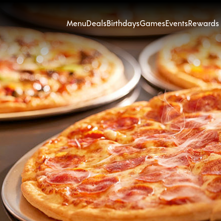
Menu
Deals
Birthdays
Games
Events
Rewards