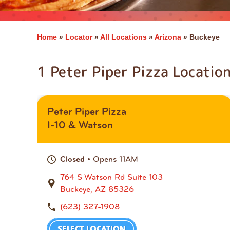
Home
»
Locator
»
All Locations
»
Arizona
»
Buckeye
1 Peter Piper Pizza Locatio
Peter Piper Pizza
I-10 & Watson
• Opens 11AM
Closed
764 S Watson Rd Suite 103
Buckeye, AZ 85326
(623) 327-1908
SELECT LOCATION