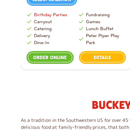
Birthday Parties
Fundraising
Carryout
Games
Catering
Lunch Buffet
Delivery
Peter Piper Play
Dine-In
Park
ORDER ONLINE
DETAILS
BUCKEY
S
k
i
As a tradition in the Southwestern US for over 45 
p
delicious food at family-friendly prices, that both
l