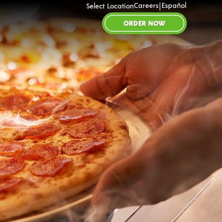
|
Careers
Español
Select Location
ORDER NOW