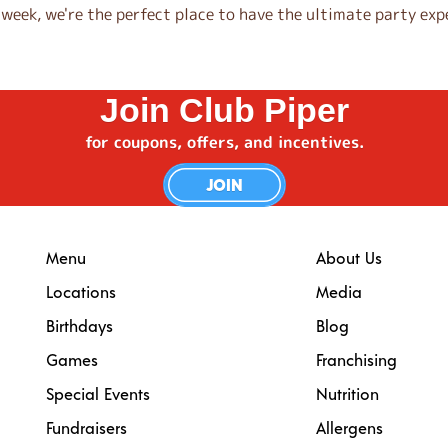
eek, we're the perfect place to have the ultimate party expe
Join Club Piper
for coupons, offers, and incentives.
JOIN
Menu
About Us
Locations
Media
Birthdays
Blog
Games
Franchising
Special Events
Nutrition
Fundraisers
Allergens