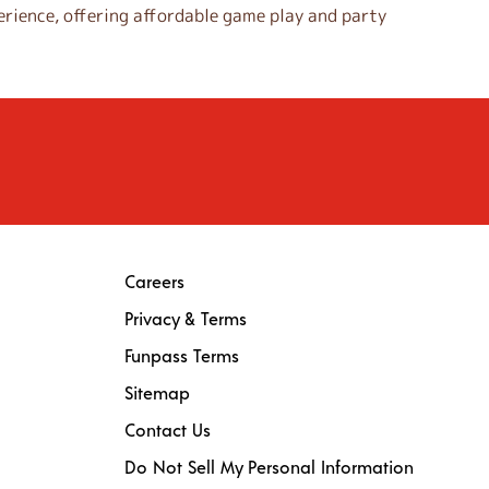
rience, offering affordable game play and party
Careers
Privacy & Terms
Funpass Terms
Sitemap
Contact Us
Do Not Sell My Personal Information