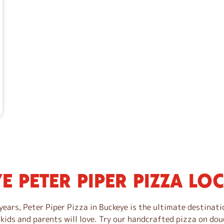
E PETER PIPER PIZZA LO
years, Peter Piper Pizza in Buckeye is the ultimate destinati
 kids and parents will love. Try our handcrafted pizza on dou