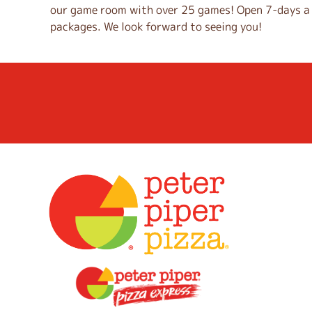
our game room with over 25 games! Open 7-days a w
i
packages. We look forward to seeing you!
n
k