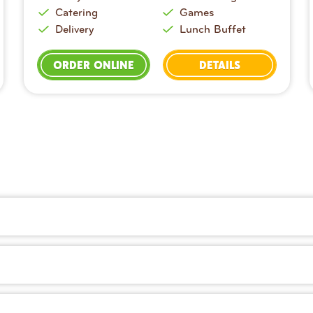
Catering
Games
Delivery
Lunch Buffet
ORDER ONLINE
DETAILS
dough prepared fresh in-house every day. You’ll also find sa
ry right on our website or with the Peter Piper Pizza app. It’s