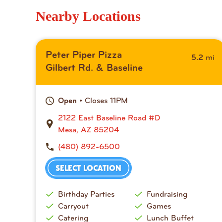
Nearby Locations
Peter Piper Pizza
mi
5.2
Gilbert Rd. & Baseline
• Closes 11PM
Open
2122 East Baseline Road #D
Mesa, AZ 85204
(480) 892-6500
SELECT LOCATION
Birthday Parties
Fundraising
Carryout
Games
Catering
Lunch Buffet