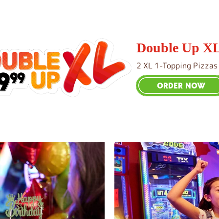
Double Up X
2 XL 1-Topping Pizzas
ORDER NOW