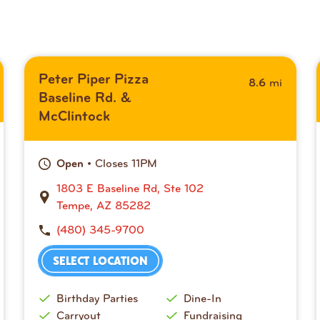
Peter Piper Pizza
mi
8.6
Baseline Rd. &
McClintock
• Closes 11PM
Open
1803 E Baseline Rd, Ste 102
Tempe, AZ 85282
(480) 345-9700
SELECT LOCATION
Birthday Parties
Dine-In
Carryout
Fundraising