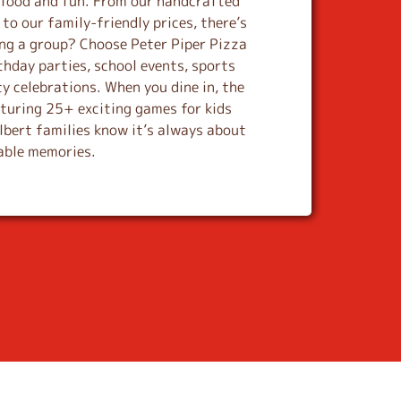
s food and fun. From our handcrafted
to our family-friendly prices, there’s
ing a group? Choose Peter Piper Pizza
thday parties, school events, sports
y celebrations. When you dine in, the
aturing 25+ exciting games for kids
ilbert families know it’s always about
table memories.