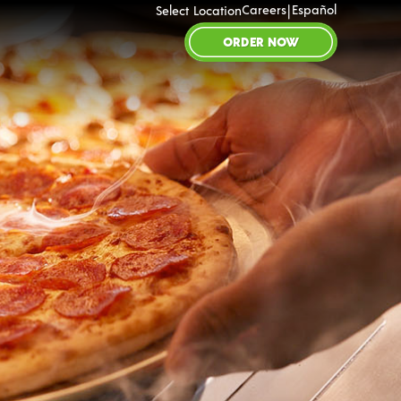
|
Careers
Español
Select Location
ORDER NOW