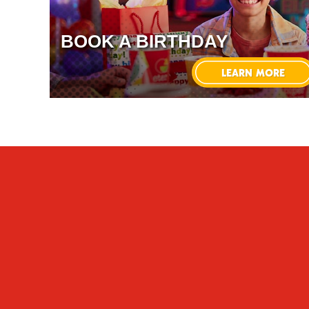
BOOK A BIRTHDAY
LEARN MORE