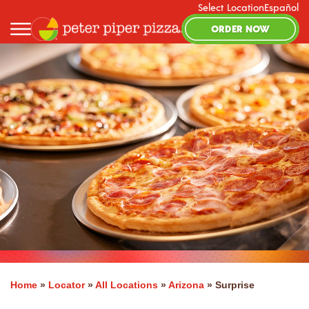
Select Location
Español
ORDER NOW
Home
»
Locator
»
All Locations
»
Arizona
»
Surprise