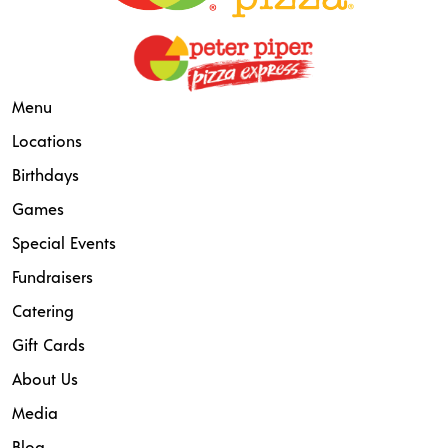
Menu
Locations
Birthdays
Games
Special Events
Fundraisers
Catering
Gift Cards
About Us
Media
Blog