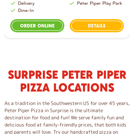
Delivery
Peter Piper Play Park
Dine-In
ORDER ONLINE
DETAILS
SURPRISE PETER PIPER
S
k
PIZZA LOCATIONS
i
p
l
As a tradition in the Southwestern US for over 45 years,
i
Peter Piper Pizza in Surprise is the ultimate
n
destination for food and fun! We serve family fun and
k
delicious food at family-friendly prices, that both kids
and parents will love. Try our handcrafted pizza on