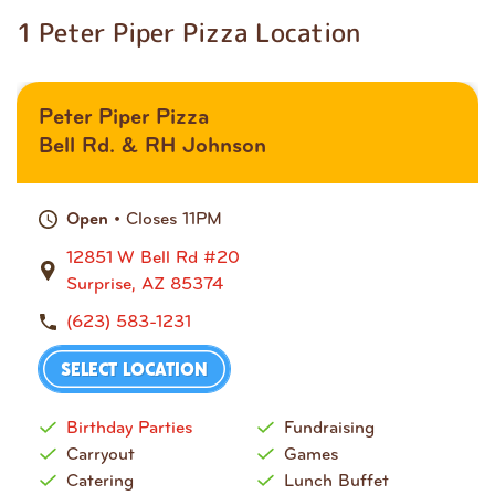
1 Peter Piper Pizza Location
Peter Piper Pizza
Bell Rd. & RH Johnson
• Closes 11PM
Open
12851 W Bell Rd #20
Surprise, AZ 85374
(623) 583-1231
SELECT LOCATION
Birthday Parties
Fundraising
Carryout
Games
Catering
Lunch Buffet