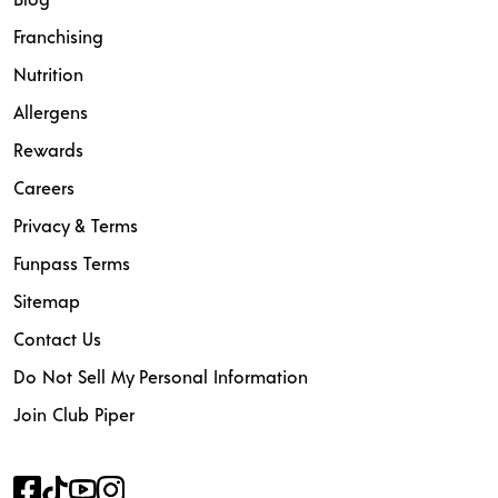
Franchising
Nutrition
Allergens
Rewards
Careers
Privacy & Terms
Funpass Terms
Sitemap
Contact Us
Do Not Sell My Personal Information
Join Club Piper