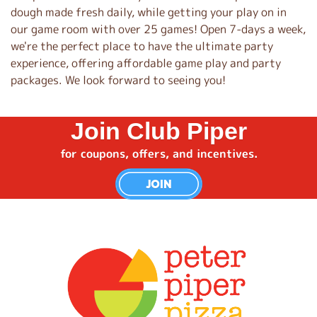
dough made fresh daily, while getting your play on in
our game room with over 25 games! Open 7-days a week,
we're the perfect place to have the ultimate party
experience, offering affordable game play and party
packages. We look forward to seeing you!
Join Club Piper
for coupons, offers, and incentives.
JOIN