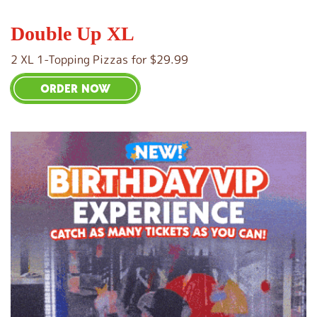
Double Up XL
2 XL 1-Topping Pizzas for $29.99
ORDER NOW