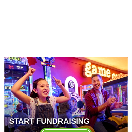
START FUNDRAISING