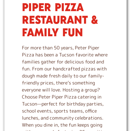
PIPER PIZZA
i
p
RESTAURANT &
l
i
FAMILY FUN
n
k
For more than 50 years, Peter Piper
Pizza has been a Tucson favorite where
families gather for delicious food and
fun. From our handcrafted pizzas with
dough made fresh daily to our family-
friendly prices, there’s something
everyone will love. Hosting a group?
Choose Peter Piper Pizza catering in
Tucson—perfect for birthday parties,
school events, sports teams, office
lunches, and community celebrations.
When you dine in, the fun keeps going