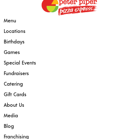
Menu
Locations
Birthdays
Games
Special Events
Fundraisers
Catering
Gift Cards
About Us
Media
Blog
Franchising