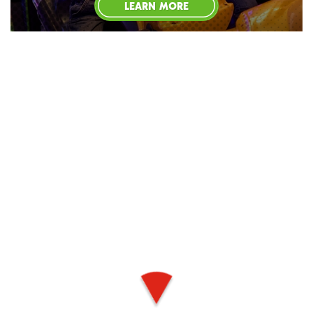
LEARN MORE