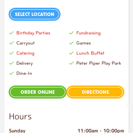
SELECT LOCATION
Birthday Parties
Fundraising
Carryout
Games
Catering
Lunch Buffet
Delivery
Peter Piper Play Park
Dine-In
ORDER ONLINE
DIRECTIONS
Hours
Sunday
11:00am
-
10:00pm