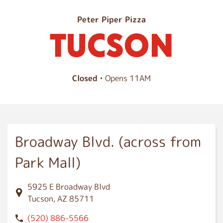
T
Peter Piper Pizza
TUCSON
u
c
s
o
Closed
• Opens 11AM
n
Broadway Blvd. (across from
Park Mall)
5925 E Broadway Blvd
Tucson, AZ 85711
(520) 886-5566