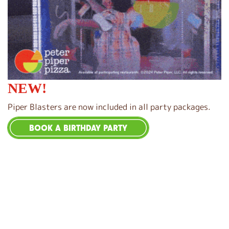
NEW!
Piper Blasters are now included in all party packages.
BOOK A BIRTHDAY PARTY