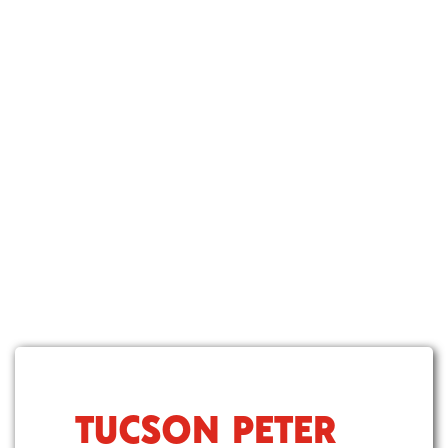
TUCSON PETER
S
k