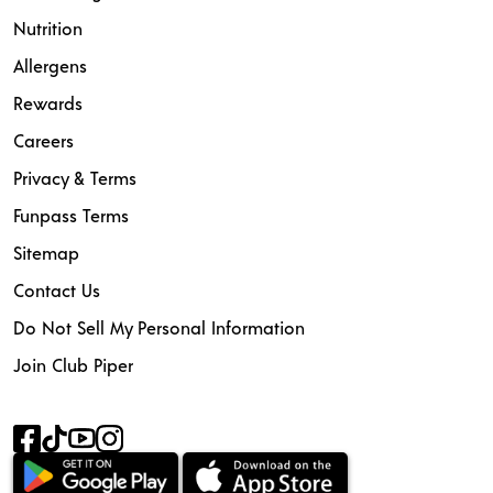
Nutrition
Allergens
Rewards
Careers
Privacy & Terms
Funpass Terms
Sitemap
Contact Us
Do Not Sell My Personal Information
Join Club Piper