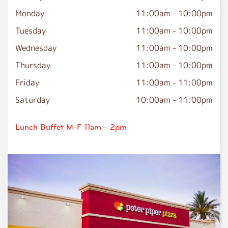
Monday
11:00am
-
10:00pm
Tuesday
11:00am
-
10:00pm
Wednesday
11:00am
-
10:00pm
Thursday
11:00am
-
10:00pm
Friday
11:00am
-
11:00pm
Saturday
10:00am
-
11:00pm
Lunch Buffet M-F 11am - 2pm