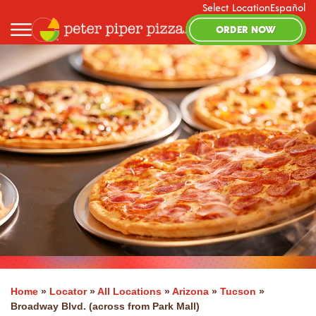
Select Location
Español
ORDER NOW
Home
»
Locator
»
All Locations
»
Arizona
»
Tucson
»
Broadway Blvd. (across from Park Mall)