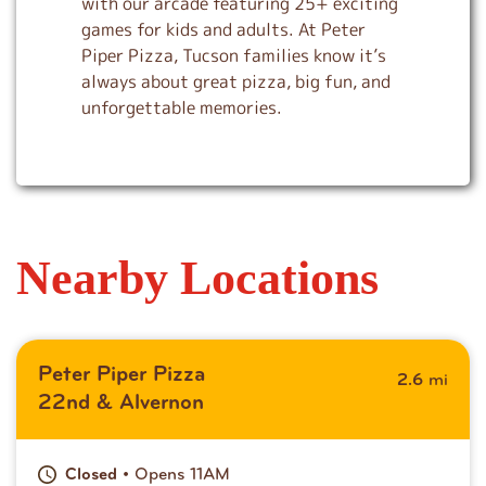
with our arcade featuring 25+ exciting
games for kids and adults. At Peter
Piper Pizza, Tucson families know it’s
always about great pizza, big fun, and
unforgettable memories.
Nearby Locations
Peter Piper Pizza
mi
2.6
22nd & Alvernon
• Opens 11AM
Closed