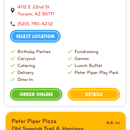
4112 E 22nd St
Tucson, AZ 85711
(520) 790-4232
SELECT LOCATION
Birthday Parties
Fundraising
Carryout
Games
Catering
Lunch Buffet
Delivery
Peter Piper Play Park
Dine-In
ORDER ONLINE
DETAILS
Peter Piper Pizza
mi
4.6
Old Spanish Trail & Harrison