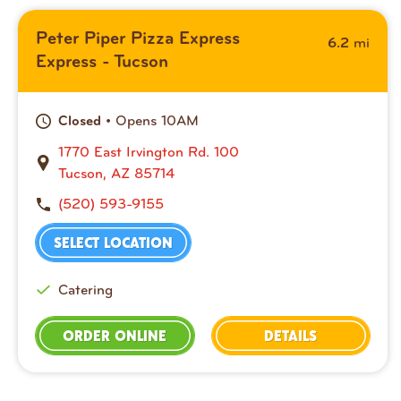
Peter Piper Pizza Express
mi
6.2
Express - Tucson
• Opens 10AM
Closed
1770 East Irvington Rd. 100
Tucson, AZ 85714
(520) 593-9155
SELECT LOCATION
Catering
ORDER ONLINE
DETAILS