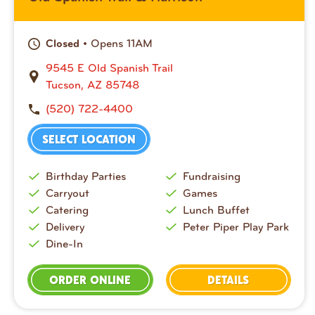
• Opens 11AM
Closed
9545 E Old Spanish Trail
Tucson, AZ 85748
(520) 722-4400
SELECT LOCATION
Birthday Parties
Fundraising
Carryout
Games
Catering
Lunch Buffet
Delivery
Peter Piper Play Park
Dine-In
ORDER ONLINE
DETAILS