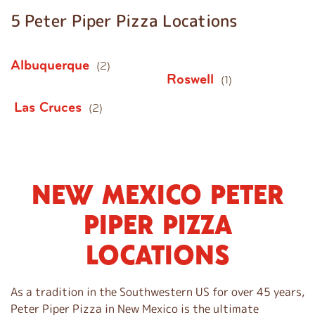
5 Peter Piper Pizza Locations
Albuquerque
(2)
Roswell
(1)
Las Cruces
(2)
NEW MEXICO PETER
S
k
PIPER PIZZA
i
p
LOCATIONS
l
i
n
As a tradition in the Southwestern US for over 45 years,
k
Peter Piper Pizza in New Mexico is the ultimate