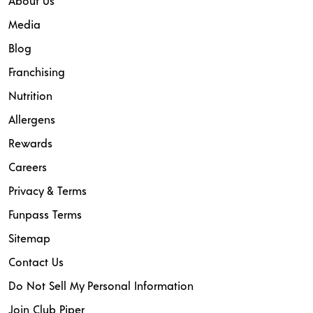
About Us
Media
Blog
Franchising
Nutrition
Allergens
Rewards
Careers
Privacy & Terms
Funpass Terms
Sitemap
Contact Us
Do Not Sell My Personal Information
Join Club Piper