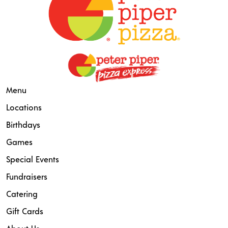
Menu
Locations
Birthdays
Games
Special Events
Fundraisers
Catering
Gift Cards