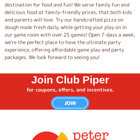
destination for food and fun! We serve family fun and
delicious food at family-friendly prices, that both kids
and parents will love. Try our handcrafted pizza on
dough made fresh daily, while getting your play on in
our game room with over 25 games! Open 7-days a week,
we're the perfect place to have the ultimate party
experience, offering affordable game play and party
packages. We look forward to seeing you!
Join Club Piper
for coupons, offers, and incentives.
JOIN