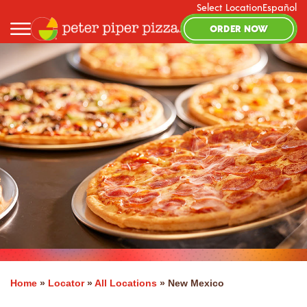
Select Location
Español
ORDER NOW
Home
»
Locator
»
All Locations
»
New Mexico