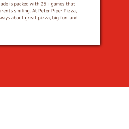
cade is packed with 25+ games that
arents smiling. At Peter Piper Pizza,
lways about great pizza, big fun, and