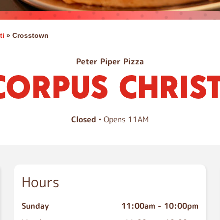
ti
»
Crosstown
Peter Piper Pizza
CORPUS CHRIST
Closed
• Opens 11AM
Hours
Sunday
11:00am
-
10:00pm