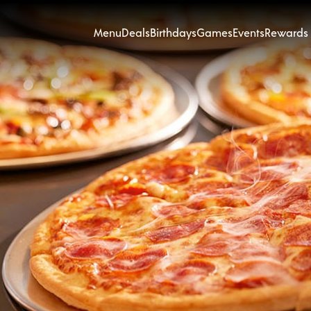
Menu
Deals
Birthdays
Games
Events
Rewards