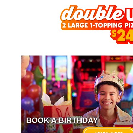
BOOK A BIRTHDAY