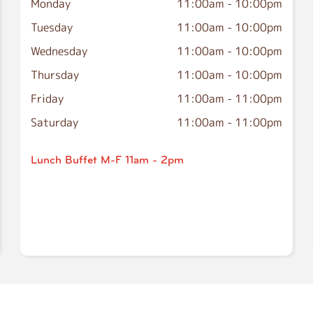
Monday
11:00am
-
10:00pm
Tuesday
11:00am
-
10:00pm
Wednesday
11:00am
-
10:00pm
Thursday
11:00am
-
10:00pm
Friday
11:00am
-
11:00pm
Saturday
11:00am
-
11:00pm
Lunch Buffet M-F 11am - 2pm