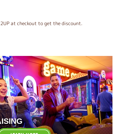
2UP at checkout to get the discount.
ISING