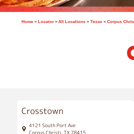
Home
»
Locator
»
All Locations
»
Texas
»
Corpus Chris
C
o
r
p
u
s
C
h
r
i
Crosstown
s
t
i
4121 South Port Ave
Corpus Christi, TX 78415