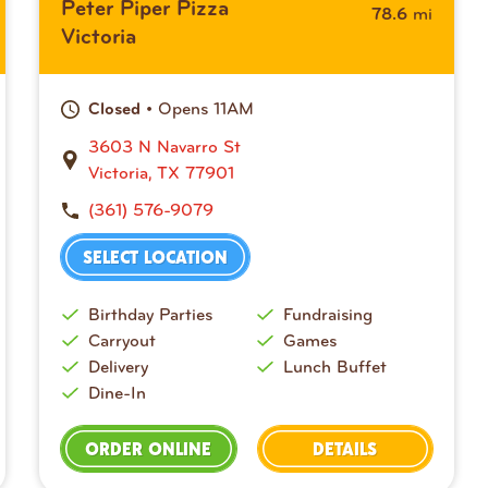
Peter Piper Pizza
mi
78.6
Victoria
• Opens 11AM
Closed
3603 N Navarro St
Victoria, TX 77901
(361) 576-9079
SELECT LOCATION
Birthday Parties
Fundraising
Carryout
Games
Delivery
Lunch Buffet
Dine-In
ORDER ONLINE
DETAILS