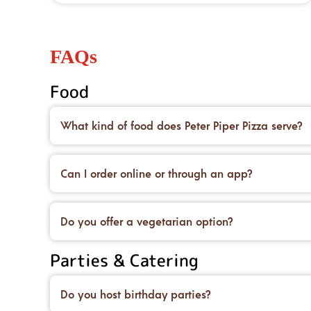
FAQs
Food
What kind of food does Peter Piper Pizza serve?
We’re famous for our handcrafted pizzas made on 
desserts to top it all off.
Can I order online or through an app?
Yes! You can place an order for carryout or delive
deals, too.
Do you offer a vegetarian option?
We do! You can order our original crust and load 
Parties & Catering
and salads.
Do you host birthday parties?