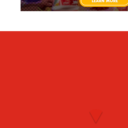
LEARN MORE