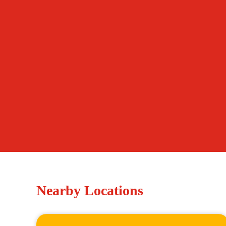
Nearby Locations