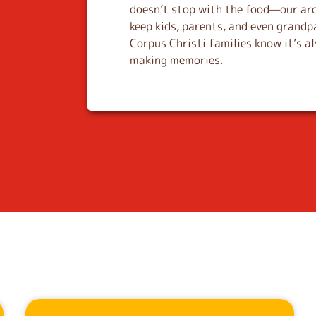
doesn’t stop with the food—our ar
keep kids, parents, and even grandp
Corpus Christi families know it’s a
making memories.