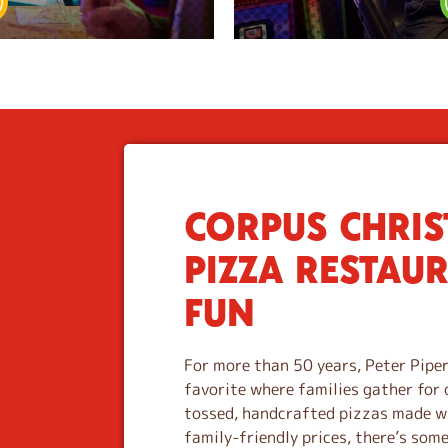
CORPUS CHRIST
S
k
PIZZA RESTAU
i
p
FUN
l
i
n
For more than 50 years, Peter Piper
k
favorite where families gather for 
tossed, handcrafted pizzas made wi
family-friendly prices, there’s som