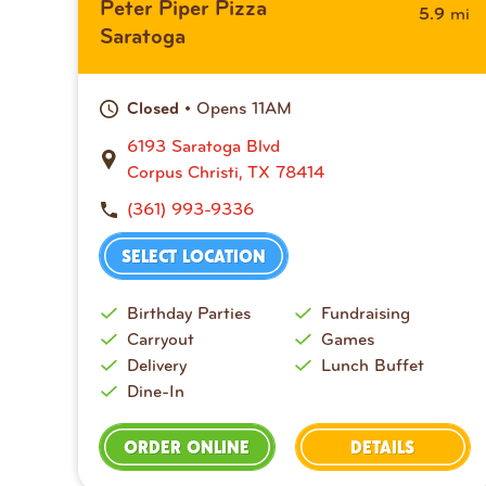
Peter Piper Pizza
mi
5.9
Saratoga
• Opens 11AM
Closed
6193 Saratoga Blvd
Corpus Christi, TX 78414
(361) 993-9336
SELECT LOCATION
Birthday Parties
Fundraising
Carryout
Games
Delivery
Lunch Buffet
Dine-In
ORDER ONLINE
DETAILS