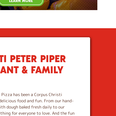
LEARN MORE
I PETER PIPER
RANT & FAMILY
 Pizza has been a Corpus Christi
delicious food and fun. From our hand-
th dough baked fresh daily to our
ething for everyone to love. And the fun