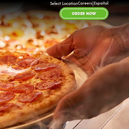
|
Careers
Español
Select Location
ORDER NOW