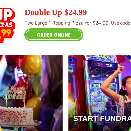
Double Up $24.99
Two Large 1-Topping Pizza for $24.99. Use code 
ORDER ONLINE
START FUNDRA