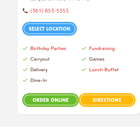
(361) 853-5353
SELECT LOCATION
Birthday Parties
Fundraising
Carryout
Games
Delivery
Lunch Buffet
Dine-In
ORDER ONLINE
DIRECTIONS