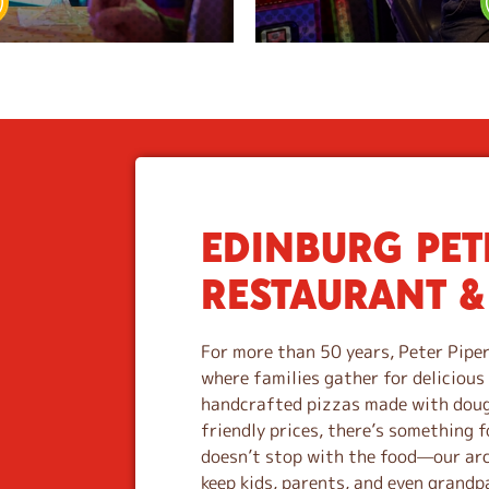
EDINBURG PETE
S
k
RESTAURANT &
i
p
l
For more than 50 years, Peter Piper
i
where families gather for deliciou
n
handcrafted pizzas made with dough
k
friendly prices, there’s something f
doesn’t stop with the food—our ar
keep kids, parents, and even grandp