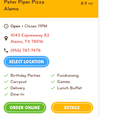
Peter Piper Pizza
mi
8.9
Alamo
• Closes 11PM
Open
1043 Expressway 83
Alamo, TX 78516
(956) 787-7478
SELECT LOCATION
Birthday Parties
Fundraising
Carryout
Games
Delivery
Lunch Buffet
Dine-In
ORDER ONLINE
DETAILS