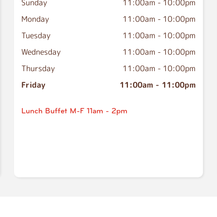
Sunday
11:00am
-
10:00pm
Monday
11:00am
-
10:00pm
Tuesday
11:00am
-
10:00pm
Wednesday
11:00am
-
10:00pm
Thursday
11:00am
-
10:00pm
Friday
11:00am
-
11:00pm
Lunch Buffet M-F 11am - 2pm