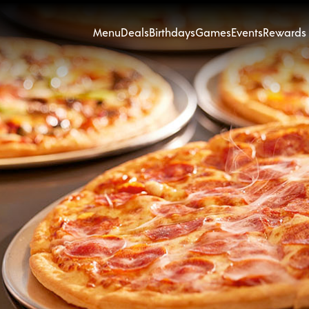
Menu
Deals
Birthdays
Games
Events
Rewards