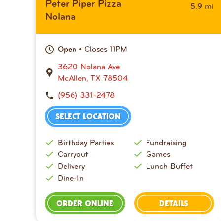
Peter Piper Pizza
mi
5.9
Nolana
• Closes 11PM
Open
3620 Nolana Ave
McAllen, TX 78504
(956) 331-2478
SELECT LOCATION
Birthday Parties
Fundraising
Carryout
Games
Delivery
Lunch Buffet
Dine-In
ORDER ONLINE
DETAILS