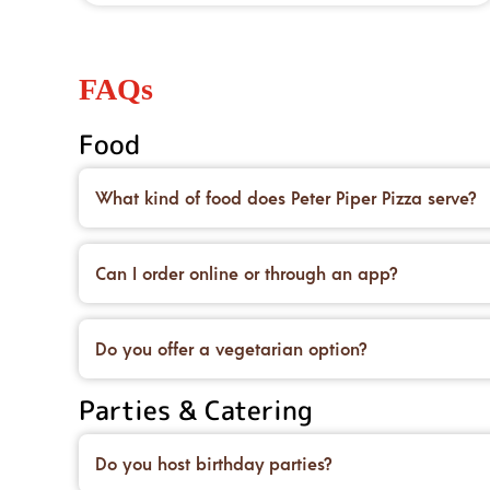
FAQs
Food
What kind of food does Peter Piper Pizza serve?
We’re famous for our handcrafted pizzas made on 
desserts to top it all off.
Can I order online or through an app?
Yes! You can place an order for carryout or delive
deals, too.
Do you offer a vegetarian option?
We do! You can order our original crust and load 
Parties & Catering
and salads.
Do you host birthday parties?