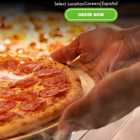
|
Careers
Español
Select Location
ORDER NOW