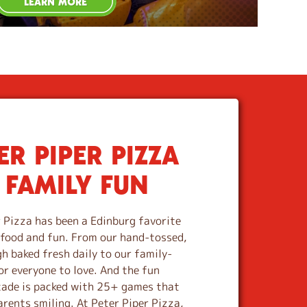
LEARN MORE
R PIPER PIZZA
 FAMILY FUN
 Pizza has been a Edinburg favorite
s food and fun. From our hand-tossed,
 baked fresh daily to our family-
or everyone to love. And the fun
cade is packed with 25+ games that
arents smiling. At Peter Piper Pizza,