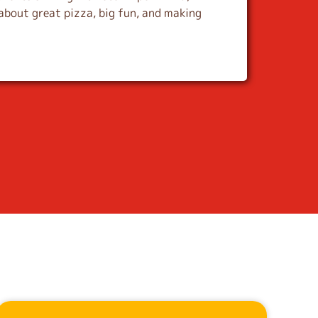
about great pizza, big fun, and making