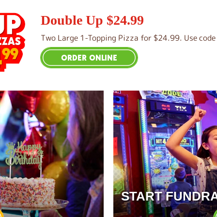
Double Up $24.99
Two Large 1-Topping Pizza for $24.99. Use code 
ORDER ONLINE
START FUNDRA