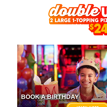
BOOK A BIRTHDAY