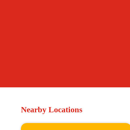
Nearby Locations