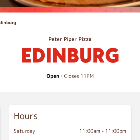
dinburg
Peter Piper Pizza
EDINBURG
Open
• Closes 11PM
Hours
Saturday
11:00am
-
11:00pm