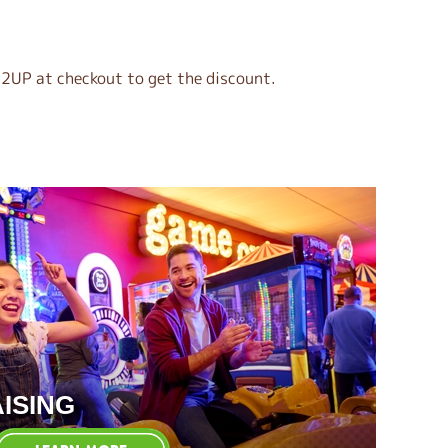
2UP at checkout to get the discount.
ISING