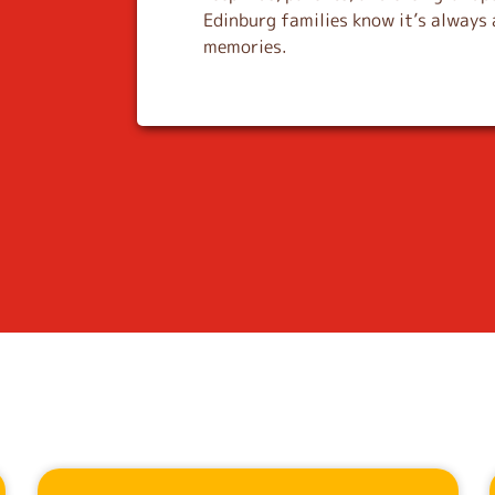
Edinburg families know it’s always 
memories.