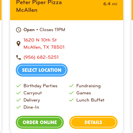
Peter Piper Pizza
mi
6.4
McAllen
• Closes 11PM
Open
1620 N 10th St
McAllen, TX 78501
(956) 682-5251
SELECT LOCATION
Birthday Parties
Fundraising
Carryout
Games
Delivery
Lunch Buffet
Dine-In
ORDER ONLINE
DETAILS