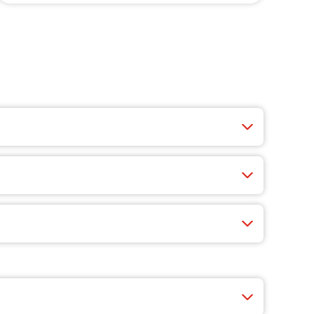
ucy wings, crisp salads, cheesy appetizers, and
 fast, easy, and you’ll find exclusive app-only
nty of choices like cheese, veggie-packed pizzas,