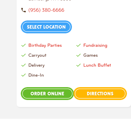
(956) 380-6666
SELECT LOCATION
Birthday Parties
Fundraising
Carryout
Games
Delivery
Lunch Buffet
Dine-In
ORDER ONLINE
DIRECTIONS