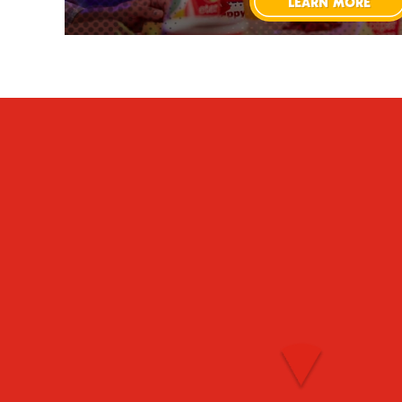
LEARN MORE