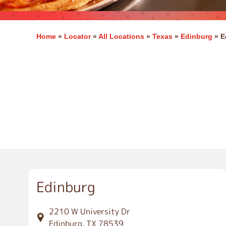
Home
»
Locator
»
All Locations
»
Texas
»
Edinburg
»
E
E
d
i
n
b
u
r
g
Edinburg
2210 W University Dr
Edinburg, TX 78539