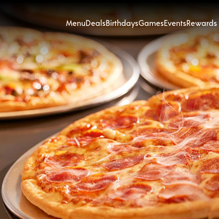
Menu
Deals
Birthdays
Games
Events
Rewards