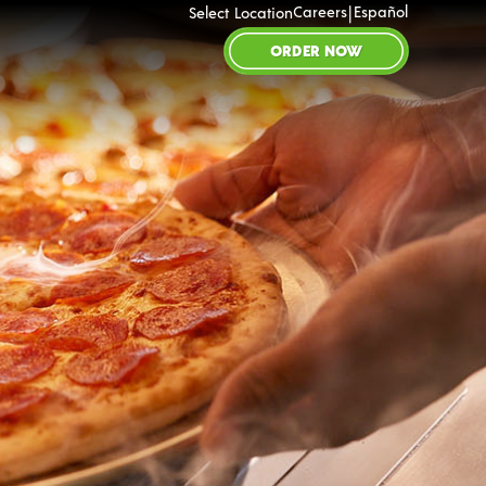
|
Careers
Español
Select Location
ORDER NOW