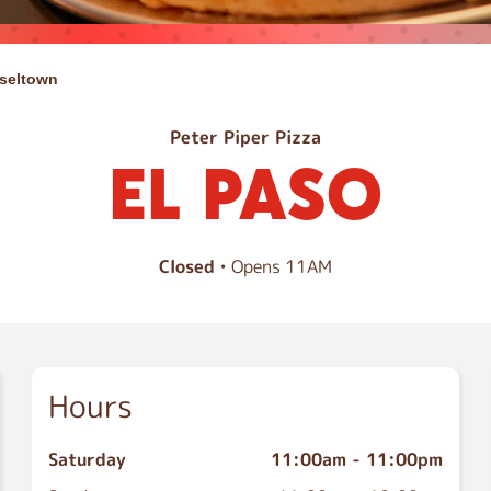
seltown
Peter Piper Pizza
EL PASO
Closed
• Opens 11AM
Hours
Saturday
11:00am
-
11:00pm