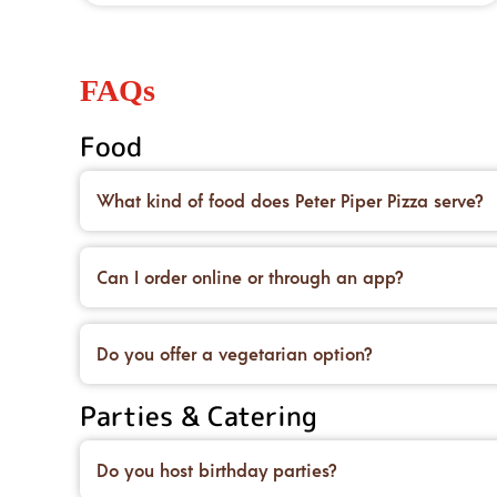
FAQs
Food
What kind of food does Peter Piper Pizza serve?
We’re famous for our handcrafted pizzas made on 
desserts to top it all off.
Can I order online or through an app?
Yes! You can place an order for carryout or delive
deals, too.
Do you offer a vegetarian option?
We do! You can order our original crust and load 
Parties & Catering
and salads.
Do you host birthday parties?