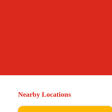
Nearby Locations