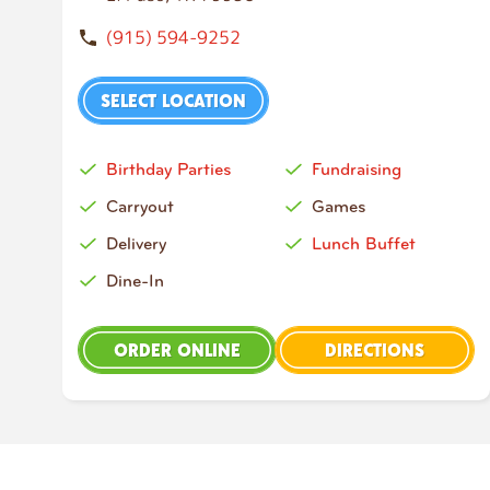
(915) 594-9252
SELECT LOCATION
Birthday Parties
Fundraising
Carryout
Games
Delivery
Lunch Buffet
Dine-In
ORDER ONLINE
DIRECTIONS