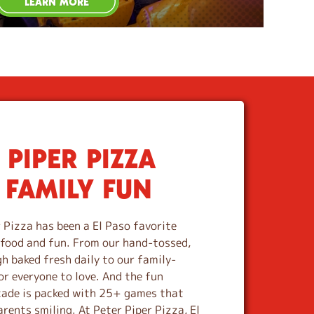
LEARN MORE
 PIPER PIZZA
 FAMILY FUN
 Pizza has been a El Paso favorite
s food and fun. From our hand-tossed,
 baked fresh daily to our family-
or everyone to love. And the fun
cade is packed with 25+ games that
rents smiling. At Peter Piper Pizza, El