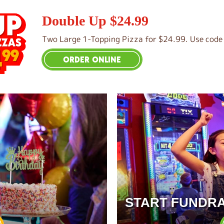
Double Up $24.99
Two Large 1-Topping Pizza for $24.99. Use code 
ORDER ONLINE
START FUNDRA