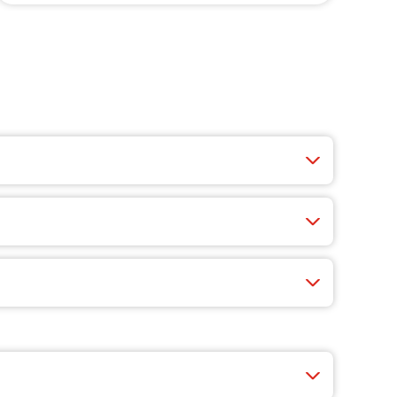
ucy wings, crisp salads, cheesy appetizers, and
 fast, easy, and you’ll find exclusive app-only
nty of choices like cheese, veggie-packed pizzas,