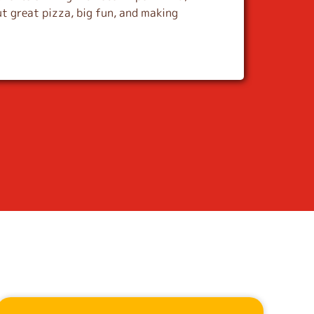
t great pizza, big fun, and making