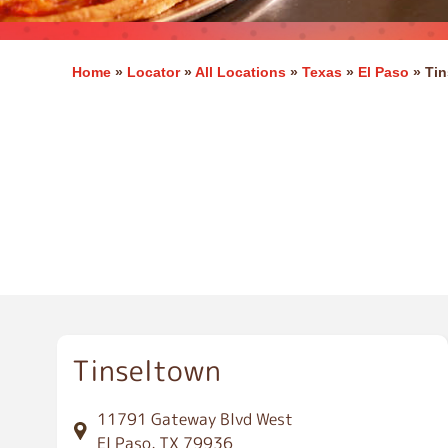
Home
»
Locator
»
All Locations
»
Texas
»
El Paso
»
Tin
E
l
P
a
s
o
Tinseltown
11791 Gateway Blvd West
El Paso, TX 79936