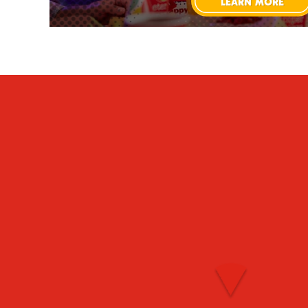
LEARN MORE