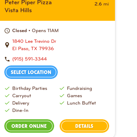
Peter Piper Pizza
mi
2.6
Vista Hills
• Opens 11AM
Closed
1840 Lee Trevino Dr
El Paso, TX 79936
(915) 591-3344
SELECT LOCATION
Birthday Parties
Fundraising
Carryout
Games
Delivery
Lunch Buffet
Dine-In
ORDER ONLINE
DETAILS