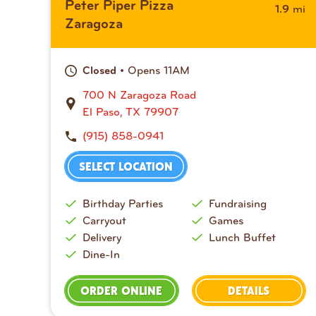
Peter Piper Pizza
mi
1.9
Zaragoza
• Opens 11AM
Closed
700 N Zaragoza Road
El Paso, TX 79907
(915) 858-0941
SELECT LOCATION
Birthday Parties
Fundraising
Carryout
Games
Delivery
Lunch Buffet
Dine-In
ORDER ONLINE
DETAILS