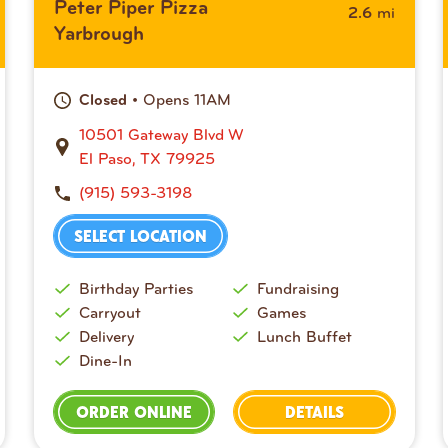
Peter Piper Pizza
mi
2.6
Yarbrough
• Opens 11AM
Closed
10501 Gateway Blvd W
El Paso, TX 79925
(915) 593-3198
SELECT LOCATION
Birthday Parties
Fundraising
Carryout
Games
Delivery
Lunch Buffet
Dine-In
ORDER ONLINE
DETAILS