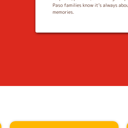
Paso families know it’s always abou
memories.