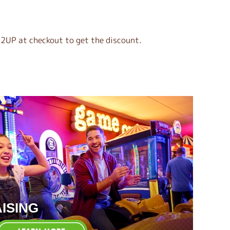
2UP at checkout to get the discount.
ISING