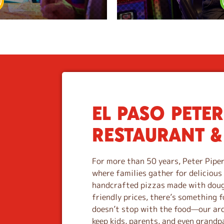
EL PASO PETER
S
k
RESTAURANT &
i
p
l
For more than 50 years, Peter Piper
i
where families gather for deliciou
n
handcrafted pizzas made with dough
k
friendly prices, there’s something f
doesn’t stop with the food—our ar
keep kids, parents, and even grandpa