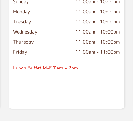
Sunday
11:00am
-
10:00pm
Monday
11:00am
-
10:00pm
Tuesday
11:00am
-
10:00pm
Wednesday
11:00am
-
10:00pm
Thursday
11:00am
-
10:00pm
Friday
11:00am
-
11:00pm
Lunch Buffet M-F 11am - 2pm