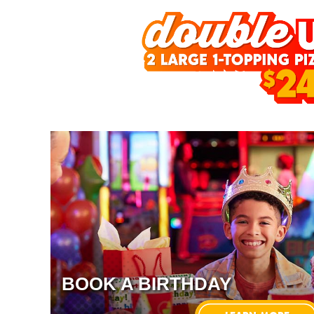
BOOK A BIRTHDAY