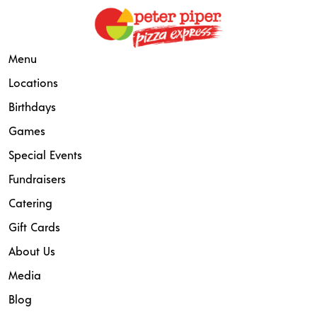
Menu
Locations
Birthdays
Games
Special Events
Fundraisers
Catering
Gift Cards
About Us
Media
Blog