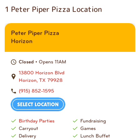
1 Peter Piper Pizza Location
Peter Piper Pizza
Horizon
• Opens 11AM
Closed
13800 Horizon Blvd
Horizon, TX 79928
(915) 852-1595
SELECT LOCATION
Birthday Parties
Fundraising
Carryout
Games
Delivery
Lunch Buffet