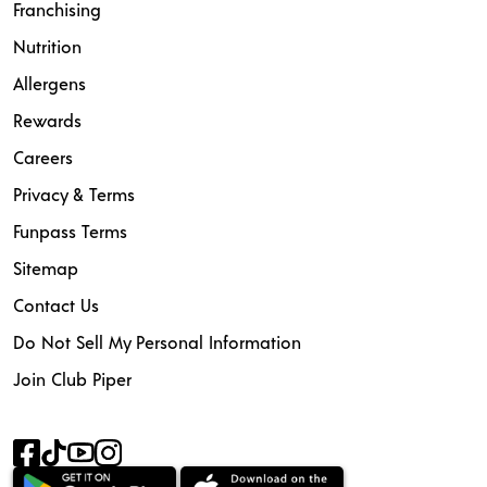
Franchising
Nutrition
Allergens
Rewards
Careers
Privacy & Terms
Funpass Terms
Sitemap
Contact Us
Do Not Sell My Personal Information
Join Club Piper