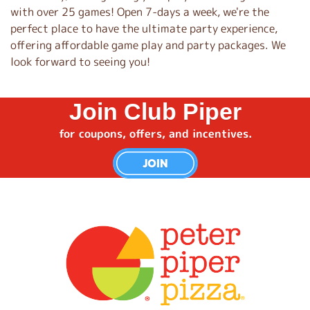
with over 25 games! Open 7-days a week, we're the
perfect place to have the ultimate party experience,
offering affordable game play and party packages. We
look forward to seeing you!
Join Club Piper
for coupons, offers, and incentives.
JOIN