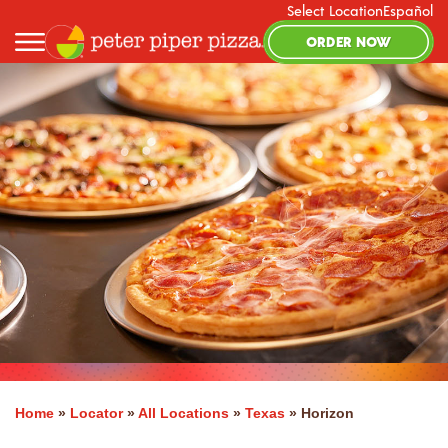
Select Location
Español
ORDER NOW
Home
»
Locator
»
All Locations
»
Texas
»
Horizon