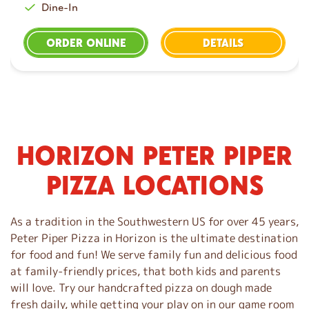
Dine-In
ORDER ONLINE
DETAILS
HORIZON PETER PIPER
S
k
PIZZA LOCATIONS
i
p
l
As a tradition in the Southwestern US for over 45 years,
i
Peter Piper Pizza in Horizon is the ultimate destination
n
for food and fun! We serve family fun and delicious food
k
at family-friendly prices, that both kids and parents
will love. Try our handcrafted pizza on dough made
fresh daily, while getting your play on in our game room