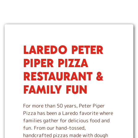
LAREDO PETER
S
k
PIPER PIZZA
i
p
RESTAURANT &
l
i
FAMILY FUN
n
k
For more than 50 years, Peter Piper
Pizza has been a Laredo favorite where
families gather for delicious food and
fun. From our hand-tossed,
handcrafted pizzas made with dough