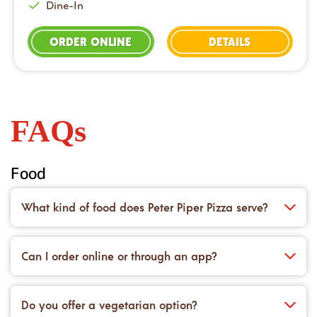
Dine-In
ORDER ONLINE
DETAILS
FAQs
Food
What kind of food does Peter Piper Pizza serve?
We’re famous for our handcrafted pizzas made on
dough prepared fresh in-house every day. You’ll also
Can I order online or through an app?
find saucy wings, crisp salads, cheesy appetizers,
Yes! You can place an order for carryout or delivery
and desserts to top it all off.
right on our website or with the Peter Piper Pizza
Do you offer a vegetarian option?