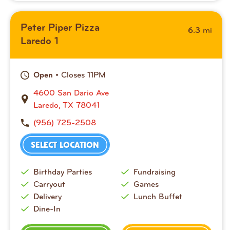
Peter Piper Pizza
mi
6.3
Laredo 1
• Closes 11PM
Open
4600 San Dario Ave
Laredo, TX 78041
(956) 725-2508
SELECT LOCATION
Birthday Parties
Fundraising
Carryout
Games
Delivery
Lunch Buffet
Dine-In