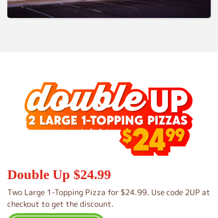
Double Up $24.99
Two Large 1-Topping Pizza for $24.99. Use code 2UP at
checkout to get the discount.