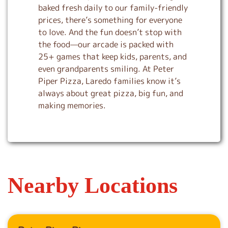
baked fresh daily to our family-friendly
prices, there’s something for everyone
to love. And the fun doesn’t stop with
the food—our arcade is packed with
25+ games that keep kids, parents, and
even grandparents smiling. At Peter
Piper Pizza, Laredo families know it’s
always about great pizza, big fun, and
making memories.
Nearby Locations