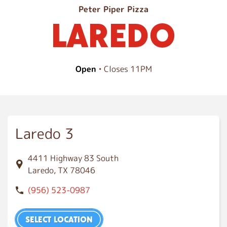
L
Peter Piper Pizza
LAREDO
a
r
e
d
Open
• Closes 11PM
o
Laredo 3
4411 Highway 83 South
Laredo, TX 78046
(956) 523-0987
SELECT LOCATION