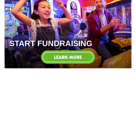
START FUNDRAISING
LEARN MORE