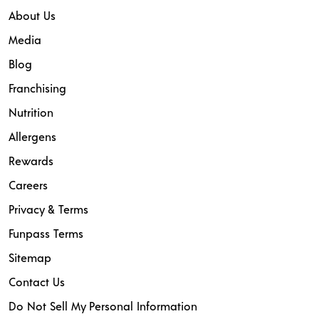
About Us
Media
Blog
Franchising
Nutrition
Allergens
Rewards
Careers
Privacy & Terms
Funpass Terms
Sitemap
Contact Us
Do Not Sell My Personal Information