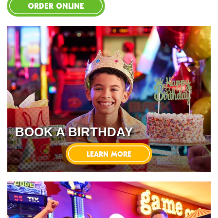
ORDER ONLINE
BOOK A BIRTHDAY
LEARN MORE