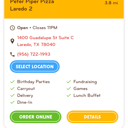
Peter Piper Pizza
mi
3.8
Laredo 2
• Closes 11PM
Open
1400 Guadalupe St Suite C
Laredo, TX 78040
(956) 722-1993
SELECT LOCATION
Birthday Parties
Fundraising
Carryout
Games
Delivery
Lunch Buffet
Dine-In
ORDER ONLINE
DETAILS