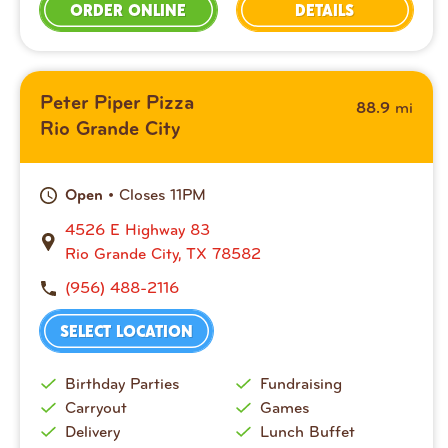
ORDER ONLINE
DETAILS
Peter Piper Pizza
mi
88.9
Rio Grande City
• Closes 11PM
Open
4526 E Highway 83
Rio Grande City, TX 78582
(956) 488-2116
SELECT LOCATION
Birthday Parties
Fundraising
Carryout
Games
Delivery
Lunch Buffet