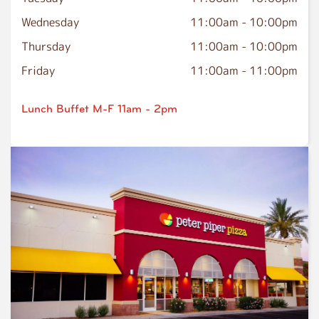
Wednesday
11:00am
-
10:00pm
Thursday
11:00am
-
10:00pm
Friday
11:00am
-
11:00pm
Lunch Buffet M-F 11am - 2pm