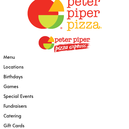
Menu
Locations
Birthdays
Games
Special Events
Fundraisers
Catering
Gift Cards