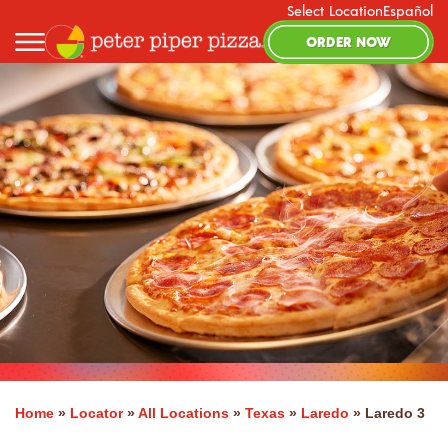
Select Location
Español
ORDER NOW
Home
»
Locator
»
All Locations
»
Texas
»
Laredo
»
Laredo 3