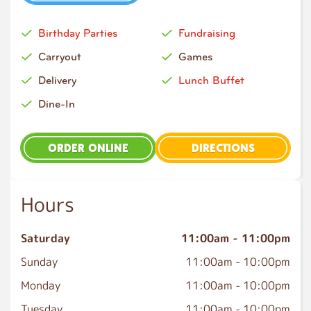
Birthday Parties
Fundraising
Carryout
Games
Delivery
Lunch Buffet
Dine-In
ORDER ONLINE
DIRECTIONS
Hours
Saturday
11:00am
-
11:00pm
Sunday
11:00am
-
10:00pm
Monday
11:00am
-
10:00pm
Tuesday
11:00am
-
10:00pm