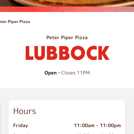
eter Piper Pizza
Peter Piper Pizza
LUBBOCK
Open
• Closes 11PM
Hours
Friday
11:00am
-
11:00pm