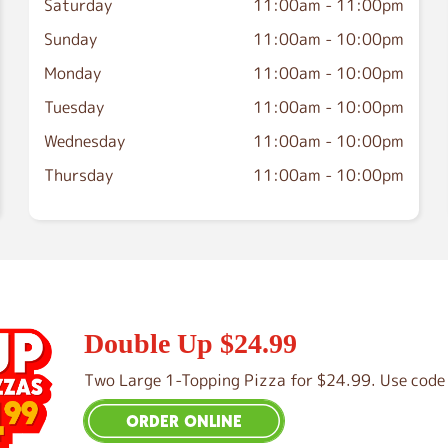
Saturday
11:00am
-
11:00pm
Sunday
11:00am
-
10:00pm
Monday
11:00am
-
10:00pm
Tuesday
11:00am
-
10:00pm
Wednesday
11:00am
-
10:00pm
Thursday
11:00am
-
10:00pm
Double Up $24.99
Two Large 1-Topping Pizza for $24.99. Use code 
ORDER ONLINE