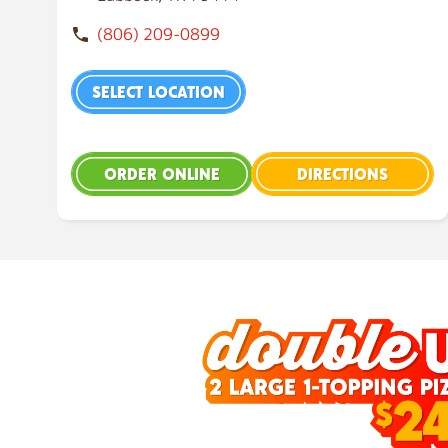
(806) 209-0899
SELECT LOCATION
ORDER ONLINE
DIRECTIONS