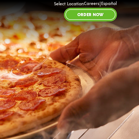
|
Careers
Español
Select Location
ORDER NOW