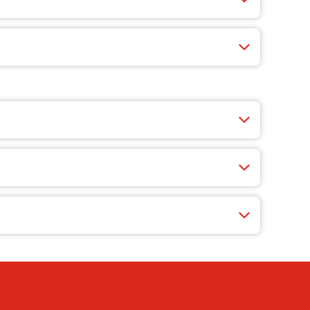
-redemption games where you can rack up points.
what’s cooking.
rs-only deals.