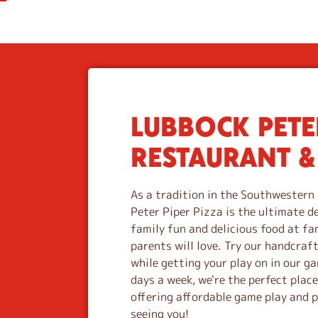
LUBBOCK PETER
S
k
RESTAURANT &
i
p
l
As a tradition in the Southwestern 
i
Peter Piper Pizza is the ultimate d
n
family fun and delicious food at fa
k
parents will love. Try our handcraf
while getting your play on in our 
days a week, we're the perfect plac
offering affordable game play and 
seeing you!