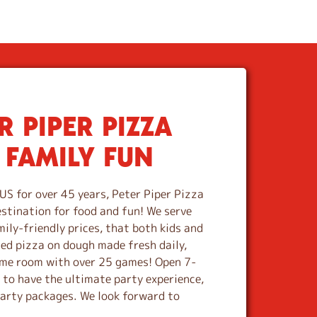
 PIPER PIZZA
 FAMILY FUN
US for over 45 years, Peter Piper Pizza
estination for food and fun! We serve
mily-friendly prices, that both kids and
ted pizza on dough made fresh daily,
game room with over 25 games! Open 7-
e to have the ultimate party experience,
party packages. We look forward to