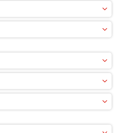
 fast, easy, and you’ll find exclusive app-only
nty of choices like cheese, veggie-packed pizzas,
very guest, and a reserved party area. Just bring
celebration.
 Our catering menu makes it easy to feed a crowd