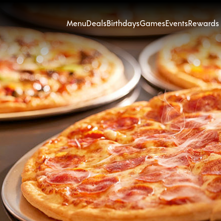
Menu
Deals
Birthdays
Games
Events
Rewards