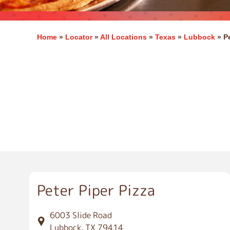
Home
»
Locator
»
All Locations
»
Texas
»
Lubbock
»
P
L
u
b
b
o
c
k
Peter Piper Pizza
6003 Slide Road
Lubbock, TX 79414