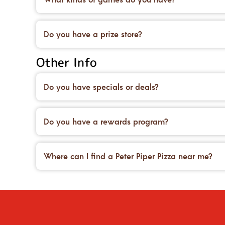
Our game rooms are packed with fun—arcade class
Do you have a prize store?
Definitely! Trade in your game points for awesom
Other Info
Do you have specials or deals?
Yes! We offer family meal bundles and seasonal s
Do you have a rewards program?
Yes! Sign up for our eClub or download the app t
Where can I find a Peter Piper Pizza near me?
Use the location finder on our website or app, ty