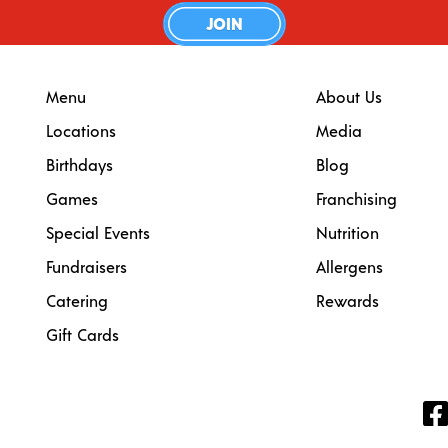
JOIN
Menu
About Us
Locations
Media
Birthdays
Blog
Games
Franchising
Special Events
Nutrition
Fundraisers
Allergens
Catering
Rewards
Gift Cards