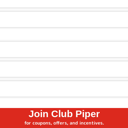
ics, the latest video games, kid-friendly rides, and ticket
e prizes, from small toys and treats to big-ticket items.
pecials. Check our website, app, or ask in-restaurant to see 
o get access to special offers, birthday surprises, and membe
pe in your zip code, and see which restaurant is closest.
Join Club Piper
for coupons, offers, and incentives.