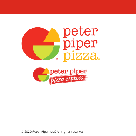
© 2026 Peter Piper, LLC All rights reserved.