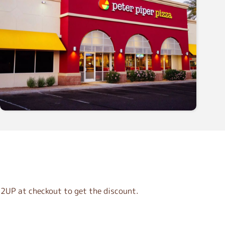
2UP at checkout to get the discount.