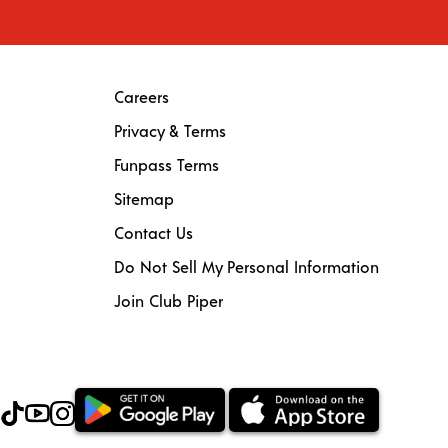
Careers
Privacy & Terms
Funpass Terms
Sitemap
Contact Us
Do Not Sell My Personal Information
Join Club Piper