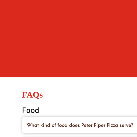
FAQs
Food
What kind of food does Peter Piper Pizza serve?
We’re famous for our handcrafted pizzas made on 