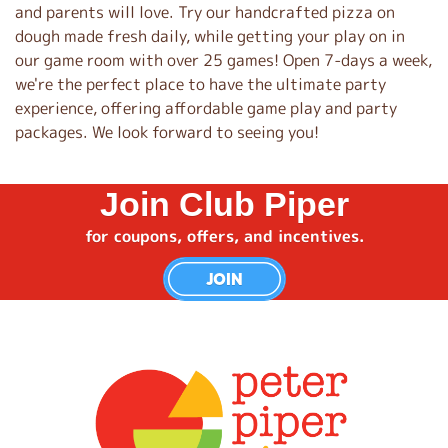
and parents will love. Try our handcrafted pizza on
dough made fresh daily, while getting your play on in
our game room with over 25 games! Open 7-days a week,
we're the perfect place to have the ultimate party
experience, offering affordable game play and party
packages. We look forward to seeing you!
Join Club Piper
for coupons, offers, and incentives.
JOIN