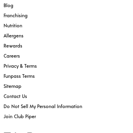
Blog
Franchising
Nutrition
Allergens
Rewards
Careers
Privacy & Terms
Funpass Terms
Sitemap
Contact Us
Do Not Sell My Personal Information
Join Club Piper