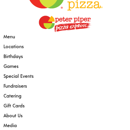
Menu
Locations
Birthdays
Games
Special Events
Fundraisers
Catering
Gift Cards
About Us
Media