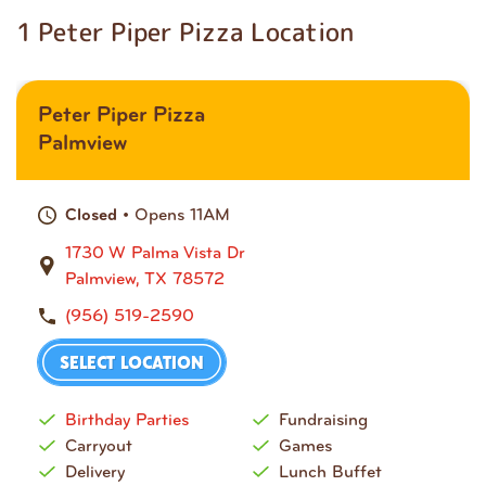
1 Peter Piper Pizza Location
Peter Piper Pizza
Palmview
• Opens 11AM
Closed
1730 W Palma Vista Dr
Palmview, TX 78572
(956) 519-2590
SELECT LOCATION
Birthday Parties
Fundraising
Carryout
Games
Delivery
Lunch Buffet