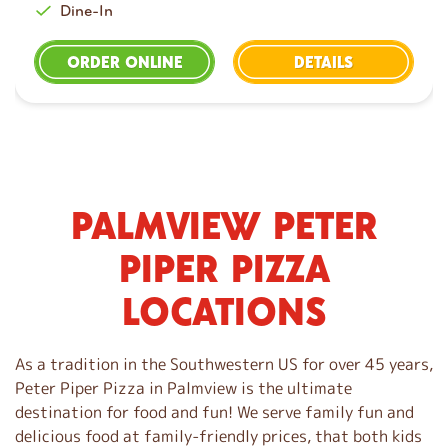
Dine-In
ORDER ONLINE
DETAILS
PALMVIEW PETER
S
k
PIPER PIZZA
i
p
LOCATIONS
l
i
n
As a tradition in the Southwestern US for over 45 years,
k
Peter Piper Pizza in Palmview is the ultimate
destination for food and fun! We serve family fun and
delicious food at family-friendly prices, that both kids