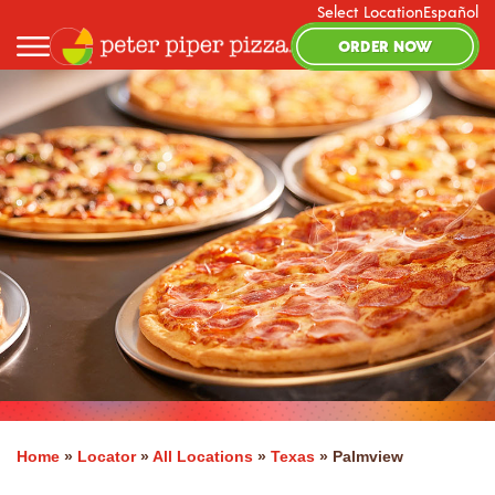
Select Location
Español
ORDER NOW
Home
»
Locator
»
All Locations
»
Texas
»
Palmview