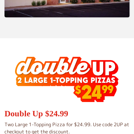
Double Up $24.99
Two Large 1-Topping Pizza for $24.99. Use code 2UP at
checkout to get the discount.