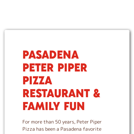
PASADENA
S
k
PETER PIPER
i
p
PIZZA
l
i
RESTAURANT &
n
k
FAMILY FUN
For more than 50 years, Peter Piper
Pizza has been a Pasadena favorite