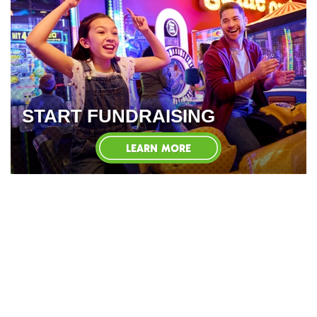
START FUNDRAISING
LEARN MORE