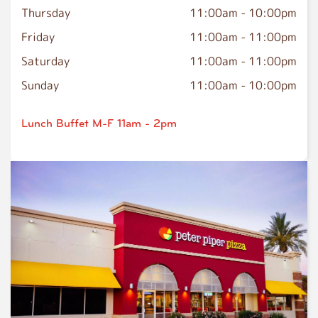
Thursday
11:00am
-
10:00pm
Friday
11:00am
-
11:00pm
Saturday
11:00am
-
11:00pm
Sunday
11:00am
-
10:00pm
Lunch Buffet M-F 11am - 2pm