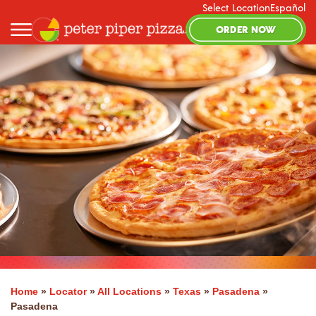
Select Location
Español
ORDER NOW
Home
»
Locator
»
All Locations
»
Texas
»
Pasadena
»
Pasadena