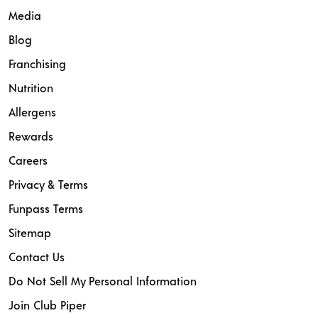
Media
Blog
Franchising
Nutrition
Allergens
Rewards
Careers
Privacy & Terms
Funpass Terms
Sitemap
Contact Us
Do Not Sell My Personal Information
Join Club Piper