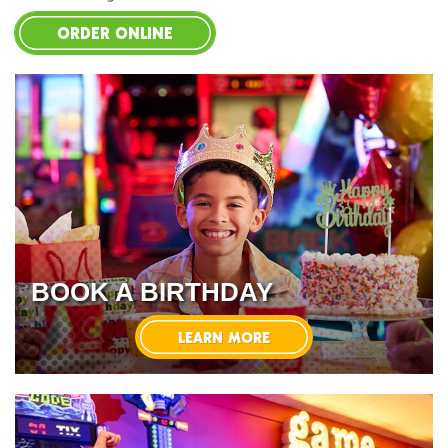
ORDER ONLINE
BOOK A BIRTHDAY
LEARN MORE