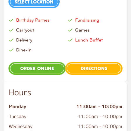
SELECT LOCATION
Birthday Parties
Fundraising
Carryout
Games
Delivery
Lunch Buffet
Dine-In
ORDER ONLINE
DIRECTIONS
Hours
Monday
11:00am
-
10:00pm
Tuesday
11:00am
-
10:00pm
Wednesday
11:00am
-
10:00pm