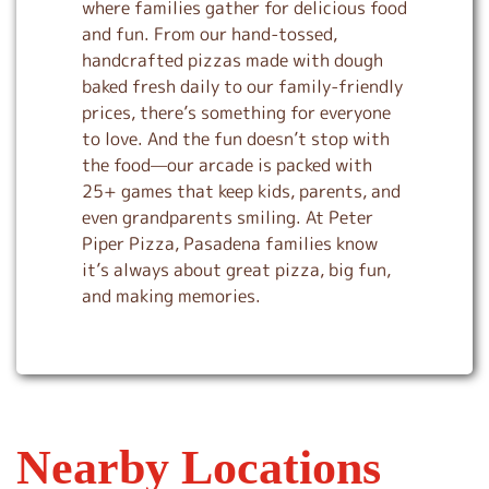
where families gather for delicious food
and fun. From our hand-tossed,
handcrafted pizzas made with dough
baked fresh daily to our family-friendly
prices, there’s something for everyone
to love. And the fun doesn’t stop with
the food—our arcade is packed with
25+ games that keep kids, parents, and
even grandparents smiling. At Peter
Piper Pizza, Pasadena families know
it’s always about great pizza, big fun,
and making memories.
Nearby Locations