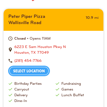
Peter Piper Pizza
mi
10.9
Wallisville Road
• Opens 11AM
Closed
6223 E Sam Houston Pkwy N
Houston, TX 77049
(281) 454-7766
SELECT LOCATION
Birthday Parties
Fundraising
Carryout
Games
Delivery
Lunch Buffet
Dine-In