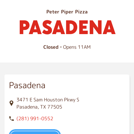
P
Peter Piper Pizza
PASADENA
a
s
a
d
Closed
• Opens 11AM
e
n
a
Pasadena
3471 E Sam Houston Pkwy S
Pasadena, TX 77505
(281) 991-0552