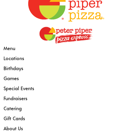
Menu
Locations
Birthdays
Games
Special Events
Fundraisers
Catering
Gift Cards
About Us