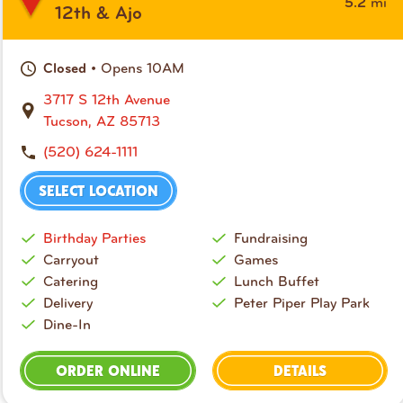
mi
5.2
12th & Ajo
• Opens 10AM
Closed
3717 S 12th Avenue
Tucson, AZ 85713
(520) 624-1111
SELECT LOCATION
Birthday Parties
Fundraising
Carryout
Games
Catering
Lunch Buffet
Delivery
Peter Piper Play Park
Dine-In
ORDER ONLINE
DETAILS