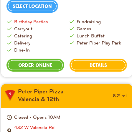
SELECT LOCATION
Birthday Parties
Fundraising
Carryout
Games
Catering
Lunch Buffet
Delivery
Peter Piper Play Park
Dine-In
ORDER ONLINE
DETAILS
Peter Piper Pizza
9
mi
8.2
Valencia & 12th
• Opens 10AM
Closed
432 W Valencia Rd