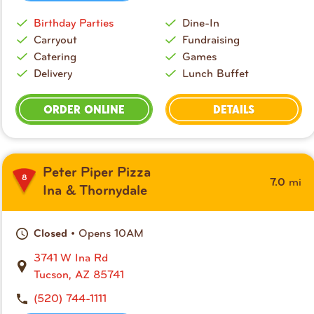
Birthday Parties
Dine-In
Carryout
Fundraising
Catering
Games
Delivery
Lunch Buffet
ORDER ONLINE
DETAILS
Peter Piper Pizza
8
mi
7.0
Ina & Thornydale
• Opens 10AM
Closed
3741 W Ina Rd
Tucson, AZ 85741
(520) 744-1111