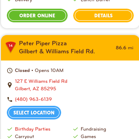
ORDER ONLINE
DETAILS
Peter Piper Pizza
14
mi
86.6
Gilbert & Williams Field Rd.
• Opens 10AM
Closed
127 E Williams Field Rd
Gilbert, AZ 85295
(480) 963-6139
SELECT LOCATION
Birthday Parties
Fundraising
Carryout
Games