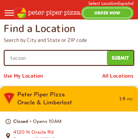
Select Location
Español
ORDER NOW
Find a Location
Search by City and State or ZIP code
SUBMIT
S
e
Use My Location
All Locations
a
r
c
Peter Piper Pizza
1
mi
1.9
h
Oracle & Limberlost
b
y
• Opens 10AM
Closed
C
i
4120 N Oracle Rd