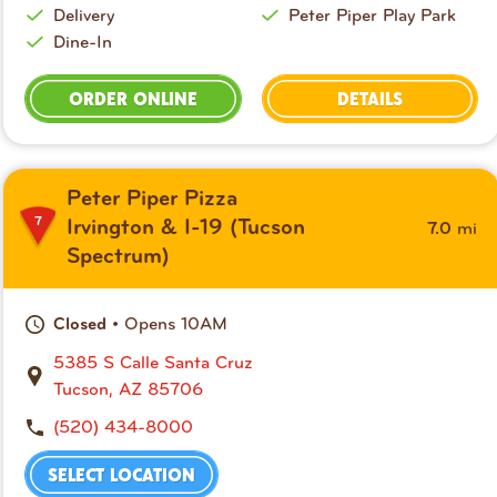
Delivery
Peter Piper Play Park
Dine-In
ORDER ONLINE
DETAILS
Peter Piper Pizza
7
mi
Irvington & I-19 (Tucson
7.0
Spectrum)
• Opens 10AM
Closed
5385 S Calle Santa Cruz
Tucson, AZ 85706
(520) 434-8000
SELECT LOCATION