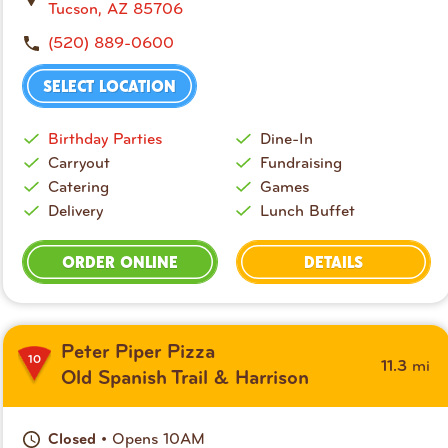
Tucson, AZ 85706
(520) 889-0600
SELECT LOCATION
Birthday Parties
Dine-In
Carryout
Fundraising
Catering
Games
Delivery
Lunch Buffet
ORDER ONLINE
DETAILS
Peter Piper Pizza
10
mi
11.3
Old Spanish Trail & Harrison
• Opens 10AM
Closed