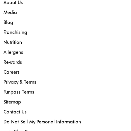
About Us
Media
Blog
Franchising
Nutrition
Allergens
Rewards
Careers
Privacy & Terms
Funpass Terms
Sitemap
Contact Us
Do Not Sell My Personal Information