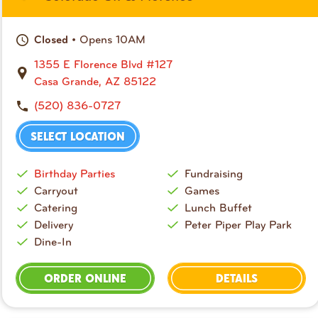
• Opens 10AM
Closed
1355 E Florence Blvd #127
Casa Grande, AZ 85122
(520) 836-0727
SELECT LOCATION
Birthday Parties
Fundraising
Carryout
Games
Catering
Lunch Buffet
Delivery
Peter Piper Play Park
Dine-In
ORDER ONLINE
DETAILS