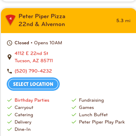
Peter Piper Pizza
4
mi
5.3
22nd & Alvernon
• Opens 10AM
Closed
4112 E 22nd St
Tucson, AZ 85711
(520) 790-4232
SELECT LOCATION
Birthday Parties
Fundraising
Carryout
Games
Catering
Lunch Buffet
Delivery
Peter Piper Play Park
Dine-In