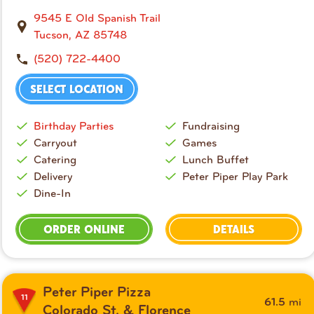
9545 E Old Spanish Trail
Tucson, AZ 85748
(520) 722-4400
SELECT LOCATION
Birthday Parties
Fundraising
Carryout
Games
Catering
Lunch Buffet
Delivery
Peter Piper Play Park
Dine-In
ORDER ONLINE
DETAILS
Peter Piper Pizza
11
mi
61.5
Colorado St. & Florence