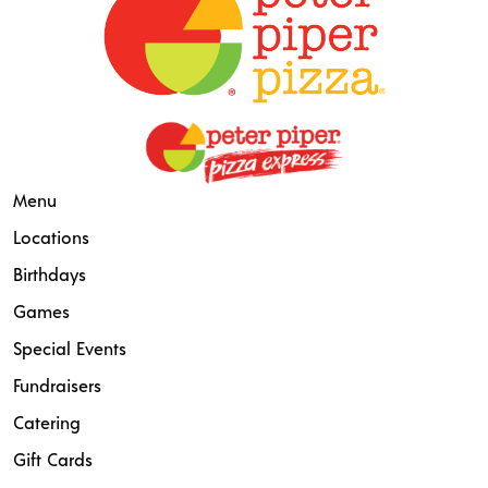
Menu
Locations
Birthdays
Games
Special Events
Fundraisers
Catering
Gift Cards