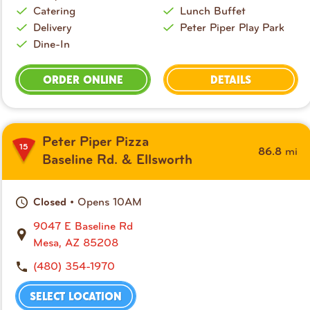
Catering
Lunch Buffet
Delivery
Peter Piper Play Park
Dine-In
ORDER ONLINE
DETAILS
Peter Piper Pizza
15
mi
86.8
Baseline Rd. & Ellsworth
• Opens 10AM
Closed
9047 E Baseline Rd
Mesa, AZ 85208
(480) 354-1970
SELECT LOCATION