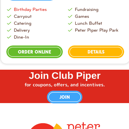
Birthday Parties
Fundraising
Carryout
Games
Catering
Lunch Buffet
Delivery
Peter Piper Play Park
Dine-In
ORDER ONLINE
DETAILS
Join Club Piper
for coupons, offers, and incentives.
JOIN