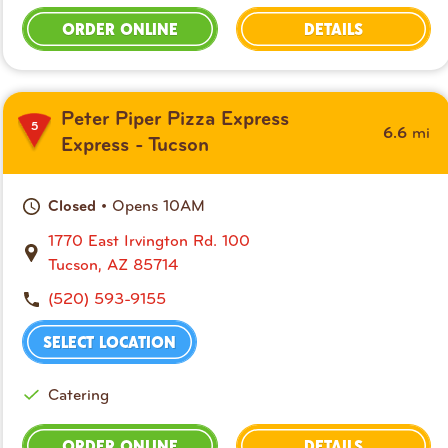
ORDER ONLINE
DETAILS
Peter Piper Pizza Express
5
mi
6.6
Express - Tucson
• Opens 10AM
Closed
1770 East Irvington Rd. 100
Tucson, AZ 85714
(520) 593-9155
SELECT LOCATION
Catering
ORDER ONLINE
DETAILS