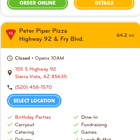
ORDER ONLINE
DETAILS
Peter Piper Pizza
13
mi
64.2
Highway 92 & Fry Blvd.
• Opens 10AM
Closed
155 S Highway 92
Sierra Vista, AZ 85635
(520) 458-1570
SELECT LOCATION
Birthday Parties
Dine-In
Carryout
Fundraising
Catering
Games
Delivery
Lunch Buffet