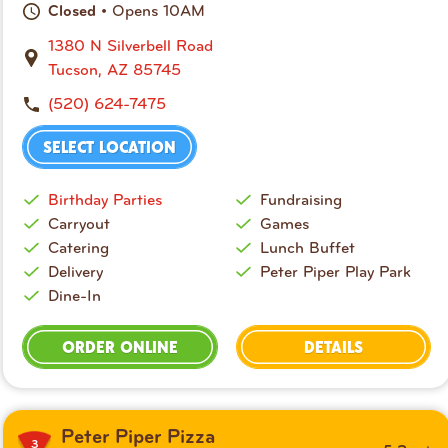
• Opens 10AM
Closed
1380 N Silverbell Road
Tucson, AZ 85745
(520) 624-7475
SELECT LOCATION
Birthday Parties
Fundraising
Carryout
Games
Catering
Lunch Buffet
Delivery
Peter Piper Play Park
Dine-In
ORDER ONLINE
DETAILS
Peter Piper Pizza
3