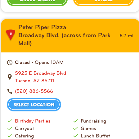
Peter Piper Pizza
6
mi
Broadway Blvd. (across from Park
6.7
Mall)
• Opens 10AM
Closed
5925 E Broadway Blvd
Tucson, AZ 85711
(520) 886-5566
SELECT LOCATION
Birthday Parties
Fundraising
Carryout
Games
Catering
Lunch Buffet