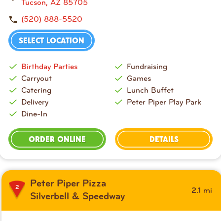
t
Tucson, AZ 85705
y
(520) 888-5520
a
n
SELECT LOCATION
d
S
Birthday Parties
Fundraising
t
Carryout
Games
a
Catering
Lunch Buffet
t
Delivery
Peter Piper Play Park
e
Dine-In
o
r
ORDER ONLINE
DETAILS
Z
I
P
c
Peter Piper Pizza
o
2
mi
2.1
Silverbell & Speedway
d
e