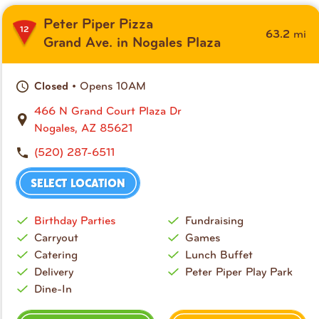
Peter Piper Pizza
12
mi
63.2
Grand Ave. in Nogales Plaza
• Opens 10AM
Closed
466 N Grand Court Plaza Dr
Nogales, AZ 85621
(520) 287-6511
SELECT LOCATION
Birthday Parties
Fundraising
Carryout
Games
Catering
Lunch Buffet
Delivery
Peter Piper Play Park
Dine-In