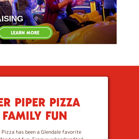
ISING
LEARN MORE
R PIPER PIZZA
 FAMILY FUN
 Pizza has been a Glendale favorite