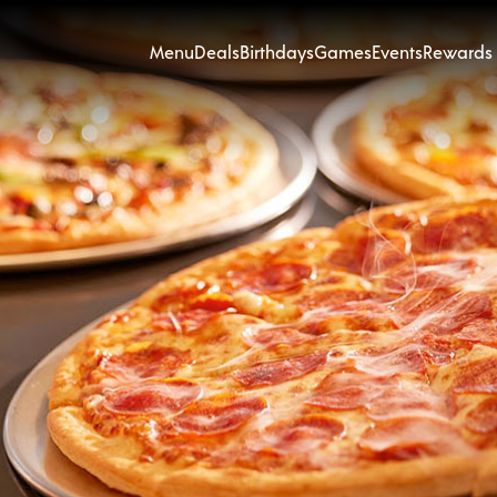
Menu
Deals
Birthdays
Games
Events
Rewards