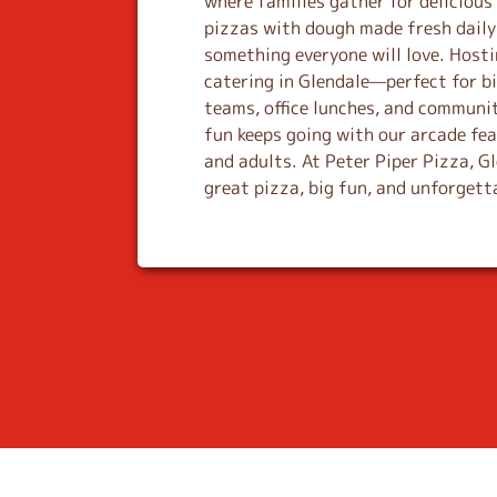
where families gather for deliciou
n
pizzas with dough made fresh daily 
k
something everyone will love. Host
catering in Glendale—perfect for bi
teams, office lunches, and communit
fun keeps going with our arcade fe
and adults. At Peter Piper Pizza, G
great pizza, big fun, and unforget