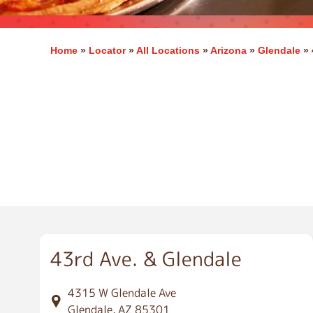
Home
»
Locator
»
All Locations
»
Arizona
»
Glendale
»
G
l
e
n
d
a
l
e
43rd Ave. & Glendale
4315 W Glendale Ave
Glendale, AZ 85301