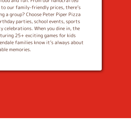
s food and fun. From our handcrafted
to our family-friendly prices, there’s
ing a group? Choose Peter Piper Pizza
rthday parties, school events, sports
y celebrations. When you dine in, the
aturing 25+ exciting games for kids
lendale families know it’s always about
table memories.