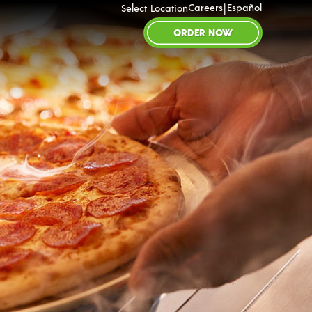
|
Careers
Español
Select Location
ORDER NOW