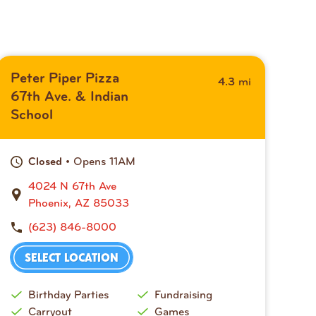
Peter Piper Pizza
mi
4.3
67th Ave. & Indian
School
• Opens 11AM
Closed
4024 N 67th Ave
Phoenix, AZ 85033
(623) 846-8000
SELECT LOCATION
Birthday Parties
Fundraising
Carryout
Games