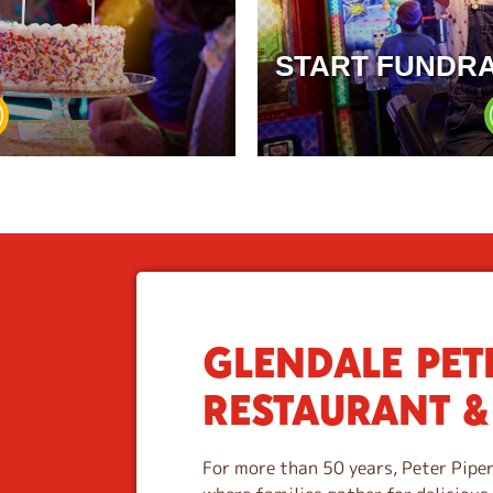
START FUNDRA
GLENDALE PETE
S
k
RESTAURANT &
i
p
l
For more than 50 years, Peter Piper
i