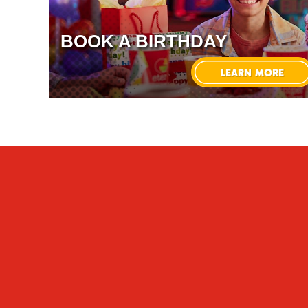
BOOK A BIRTHDAY
LEARN MORE