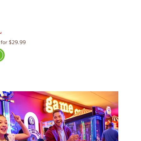
L
 for $29.99