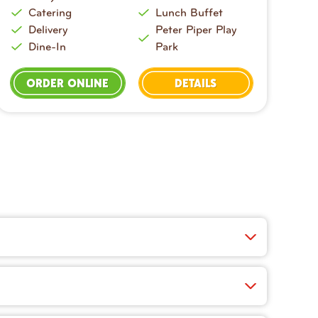
Catering
Lunch Buffet
Delivery
Peter Piper Play
Dine-In
Park
ORDER ONLINE
DETAILS
ucy wings, crisp salads, cheesy appetizers, and
 fast, easy, and you’ll find exclusive app-only