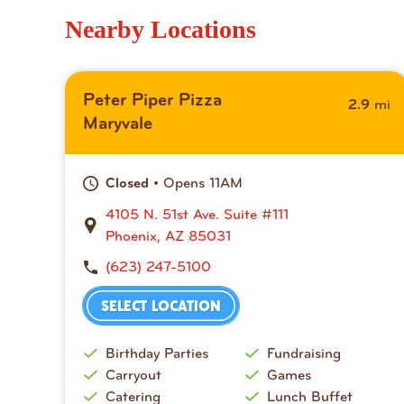
Nearby Locations
Peter Piper Pizza
mi
2.9
Maryvale
• Opens 11AM
Closed
4105 N. 51st Ave. Suite #111
Phoenix, AZ 85031
(623) 247-5100
SELECT LOCATION
Birthday Parties
Fundraising
Carryout
Games
Catering
Lunch Buffet