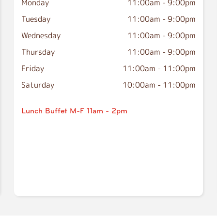
Monday
11:00am
-
9:00pm
Tuesday
11:00am
-
9:00pm
Wednesday
11:00am
-
9:00pm
Thursday
11:00am
-
9:00pm
Friday
11:00am
-
11:00pm
Saturday
10:00am
-
11:00pm
Lunch Buffet M-F 11am - 2pm