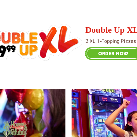
Double Up X
2 XL 1-Topping Pizzas
ORDER NOW