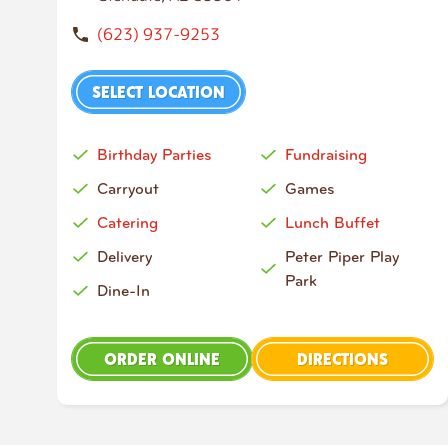
(623) 937-9253
SELECT LOCATION
Birthday Parties
Fundraising
Carryout
Games
Catering
Lunch Buffet
Delivery
Peter Piper Play
Park
Dine-In
ORDER ONLINE
DIRECTIONS