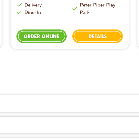
Delivery
Peter Piper Play
Dine-In
Park
ORDER ONLINE
DETAILS
dough prepared fresh in-house every day. You’ll also find sa
ry right on our website or with the Peter Piper Pizza app. It’s