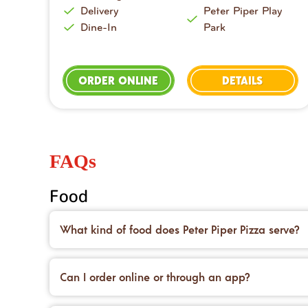
Delivery
Peter Piper Play
Dine-In
Park
ORDER ONLINE
DETAILS
FAQs
Food
What kind of food does Peter Piper Pizza serve?
We’re famous for our handcrafted pizzas made on 
desserts to top it all off.
Can I order online or through an app?
Yes! You can place an order for carryout or delive