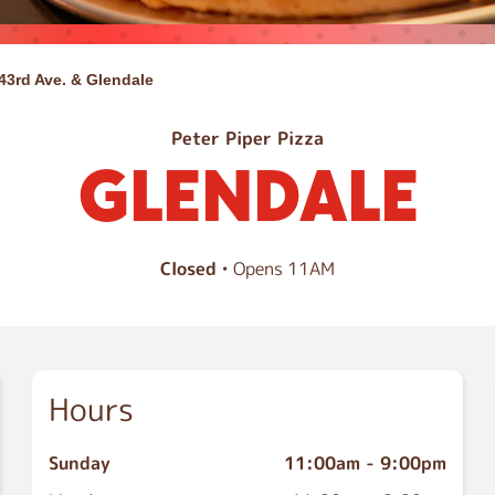
43rd Ave. & Glendale
Peter Piper Pizza
GLENDALE
Closed
• Opens 11AM
Hours
Sunday
11:00am
-
9:00pm