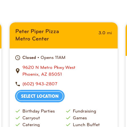
Peter Piper Pizza
mi
3.0
Metro Center
• Opens 11AM
Closed
9620 N Metro Pkwy West
Phoenix, AZ 85051
(602) 943-2807
SELECT LOCATION
Birthday Parties
Fundraising
Carryout
Games
Catering
Lunch Buffet