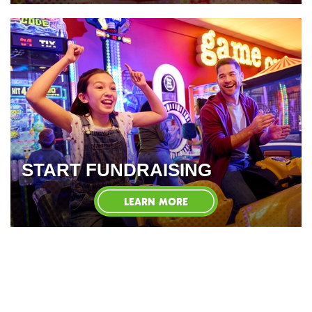
START FUNDRAISING
LEARN MORE