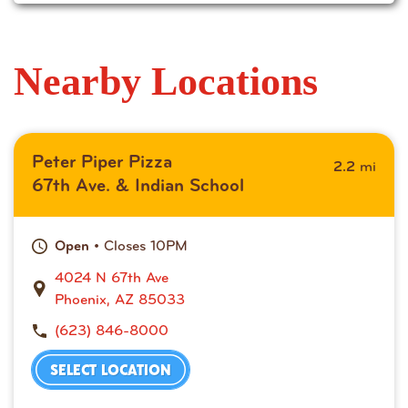
Nearby Locations
Peter Piper Pizza
mi
2.2
67th Ave. & Indian School
• Closes 10PM
Open
4024 N 67th Ave
Phoenix, AZ 85033
(623) 846-8000
SELECT LOCATION