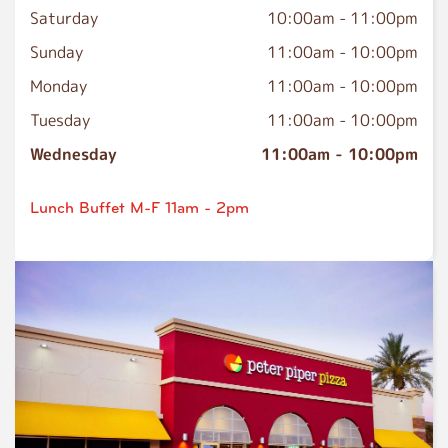
Saturday
10:00am
-
11:00pm
Sunday
11:00am
-
10:00pm
Monday
11:00am
-
10:00pm
Tuesday
11:00am
-
10:00pm
Wednesday
11:00am
-
10:00pm
Lunch Buffet M-F 11am - 2pm