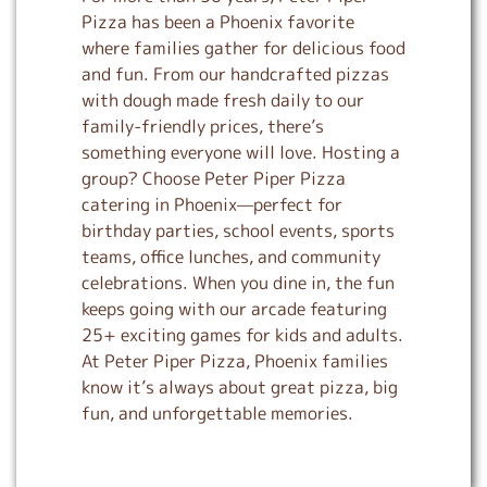
Pizza has been a Phoenix favorite
where families gather for delicious food
and fun. From our handcrafted pizzas
with dough made fresh daily to our
family-friendly prices, there’s
something everyone will love. Hosting a
group? Choose Peter Piper Pizza
catering in Phoenix—perfect for
birthday parties, school events, sports
teams, office lunches, and community
celebrations. When you dine in, the fun
keeps going with our arcade featuring
25+ exciting games for kids and adults.
At Peter Piper Pizza, Phoenix families
know it’s always about great pizza, big
fun, and unforgettable memories.