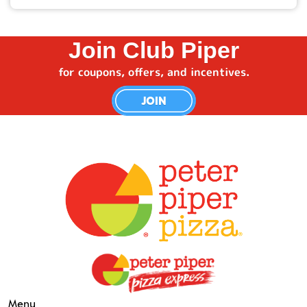
members-only deals.
Use the location finder on our website or app, type
in your zip code, and see which restaurant is
Join Club Piper
closest.
for coupons, offers, and incentives.
JOIN
Menu