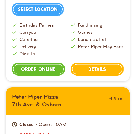
SELECT LOCATION
Birthday Parties
Fundraising
Carryout
Games
Catering
Lunch Buffet
Delivery
Peter Piper Play Park
Dine-In
ORDER ONLINE
DETAILS
Peter Piper Pizza
mi
4.9
7th Ave. & Osborn
• Opens 10AM
Closed