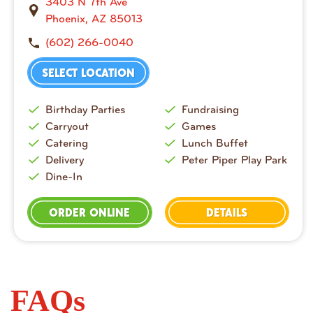
3403 N 7th Ave
Phoenix, AZ 85013
(602) 266-0040
SELECT LOCATION
Birthday Parties
Fundraising
Carryout
Games
Catering
Lunch Buffet
Delivery
Peter Piper Play Park
Dine-In
ORDER ONLINE
DETAILS
FAQs