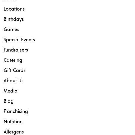
Locations
Birthdays
Games
Special Events
Fundraisers
Catering
Gift Cards
About Us
Media
Blog
Franchising
Nutrition
Allergens