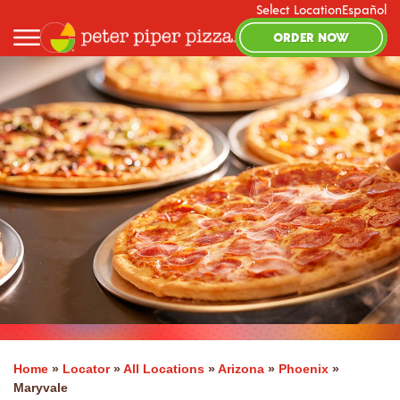
Select Location
Español
ORDER NOW
Home
»
Locator
»
All Locations
»
Arizona
»
Phoenix
»
Maryvale