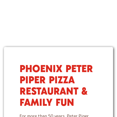
PHOENIX PETER
S
k
PIPER PIZZA
i
p
RESTAURANT &
l
i
FAMILY FUN
n
k
For more than 50 years, Peter Piper