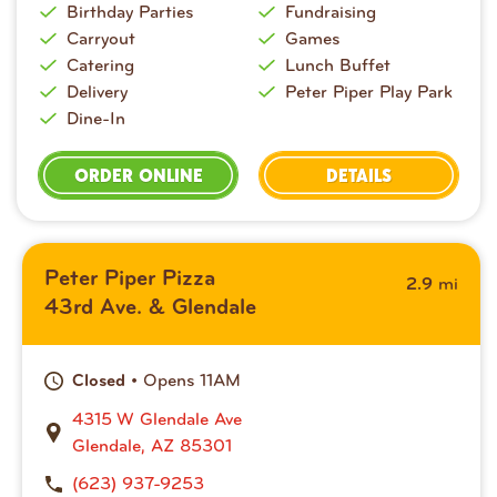
Birthday Parties
Fundraising
Carryout
Games
Catering
Lunch Buffet
Delivery
Peter Piper Play Park
Dine-In
ORDER ONLINE
DETAILS
Peter Piper Pizza
mi
2.9
43rd Ave. & Glendale
• Opens 11AM
Closed
4315 W Glendale Ave
Glendale, AZ 85301
(623) 937-9253