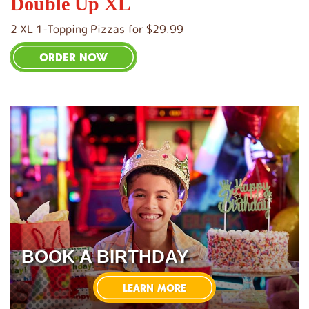
Double Up XL
2 XL 1-Topping Pizzas for $29.99
ORDER NOW
BOOK A BIRTHDAY
LEARN MORE