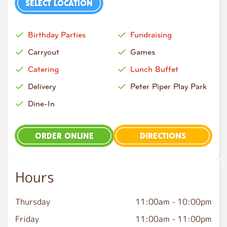
SELECT LOCATION
Birthday Parties
Fundraising
Carryout
Games
Catering
Lunch Buffet
Delivery
Peter Piper Play Park
Dine-In
ORDER ONLINE
DIRECTIONS
Hours
Thursday
11:00am
-
10:00pm
Friday
11:00am
-
11:00pm