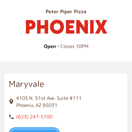
P
Peter Piper Pizza
PHOENIX
h
o
e
n
Open
• Closes 10PM
i
x
Maryvale
4105 N. 51st Ave. Suite #111
Phoenix, AZ 85031
(623) 247-5100