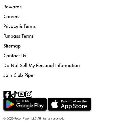
Rewards
Careers
Privacy & Terms
Funpass Terms
Sitemap
Contact Us
Do Not Sell My Personal Information
Join Club Piper
© 2026 Peter Piper, LLC All rights reserved.