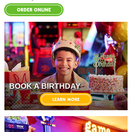
ORDER ONLINE
BOOK A BIRTHDAY
LEARN MORE