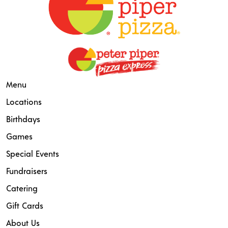
Menu
Locations
Birthdays
Games
Special Events
Fundraisers
Catering
Gift Cards
About Us