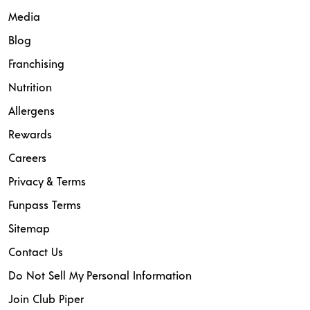
Media
Blog
Franchising
Nutrition
Allergens
Rewards
Careers
Privacy & Terms
Funpass Terms
Sitemap
Contact Us
Do Not Sell My Personal Information
Join Club Piper