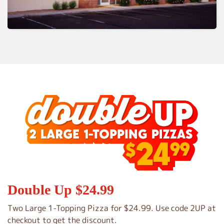
Double Up $24.99
Two Large 1-Topping Pizza for $24.99. Use code 2UP at
checkout to get the discount.