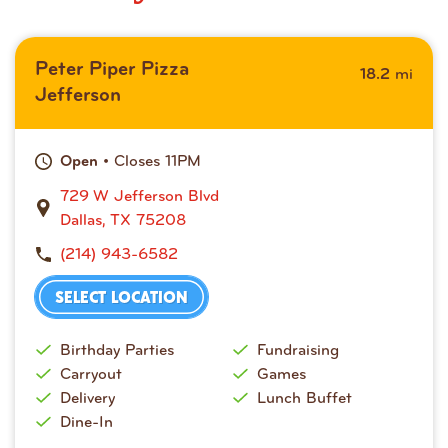
Peter Piper Pizza
mi
18.2
Jefferson
• Closes 11PM
Open
729 W Jefferson Blvd
Dallas, TX 75208
(214) 943-6582
SELECT LOCATION
Birthday Parties
Fundraising
Carryout
Games
Delivery
Lunch Buffet
Dine-In