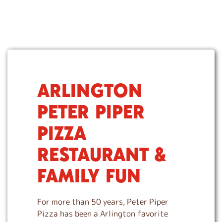
ARLINGTON
S
k
PETER PIPER
i
p
PIZZA
l
i
RESTAURANT &
n
k
FAMILY FUN
For more than 50 years, Peter Piper
Pizza has been a Arlington favorite