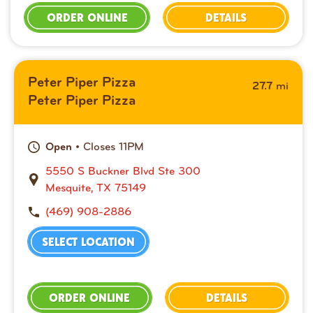
ORDER ONLINE
DETAILS
Peter Piper Pizza
mi
27.7
Peter Piper Pizza
• Closes 11PM
Open
5550 S Buckner Blvd Ste 300
Mesquite, TX 75149
(469) 908-2886
SELECT LOCATION
ORDER ONLINE
DETAILS