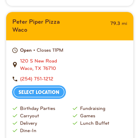
Peter Piper Pizza
mi
79.3
Waco
• Closes 11PM
Open
120 S New Road
Waco, TX 76710
(254) 751-1212
SELECT LOCATION
Birthday Parties
Fundraising
Carryout
Games
Delivery
Lunch Buffet
Dine-In