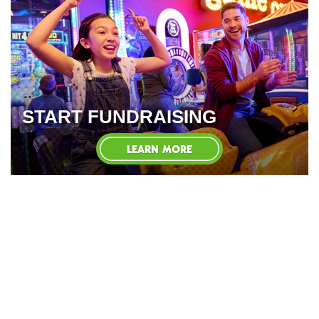
START FUNDRAISING
LEARN MORE