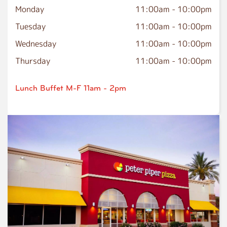
Monday
11:00am
-
10:00pm
Tuesday
11:00am
-
10:00pm
Wednesday
11:00am
-
10:00pm
Thursday
11:00am
-
10:00pm
Lunch Buffet M-F 11am - 2pm