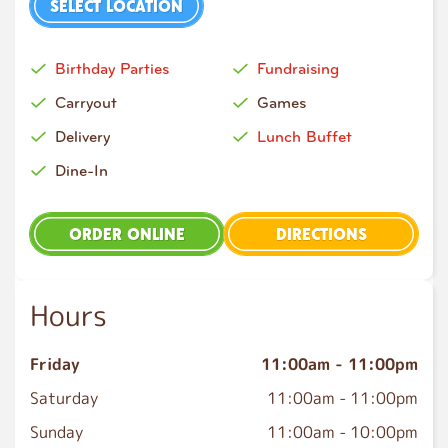
SELECT LOCATION
Birthday Parties
Fundraising
Carryout
Games
Delivery
Lunch Buffet
Dine-In
ORDER ONLINE
DIRECTIONS
Hours
Friday
11:00am
-
11:00pm
Saturday
11:00am
-
11:00pm
Sunday
11:00am
-
10:00pm