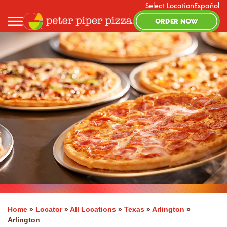
Select Location
Español
ORDER NOW
Home
»
Locator
»
All Locations
»
Texas
»
Arlington
»
Arlington