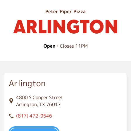
A
Peter Piper Pizza
ARLINGTON
r
l
i
n
Open
• Closes 11PM
g
t
o
n
Arlington
4800 S Cooper Street
Arlington, TX 76017
(817) 472-9546