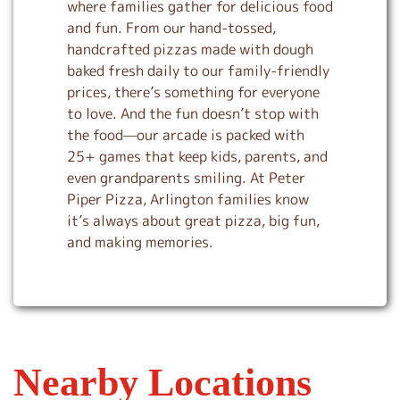
where families gather for delicious food
and fun. From our hand-tossed,
handcrafted pizzas made with dough
baked fresh daily to our family-friendly
prices, there’s something for everyone
to love. And the fun doesn’t stop with
the food—our arcade is packed with
25+ games that keep kids, parents, and
even grandparents smiling. At Peter
Piper Pizza, Arlington families know
it’s always about great pizza, big fun,
and making memories.
Nearby Locations